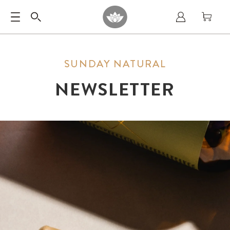
SUNDAY NATURAL
NEWSLETTER