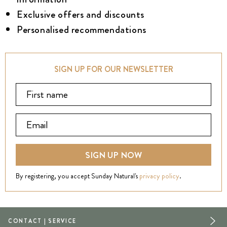
Exclusive offers and discounts
Personalised recommendations
SIGN UP FOR OUR NEWSLETTER
SIGN UP NOW
By registering, you accept Sunday Natural's
privacy policy
.
CONTACT | SERVICE