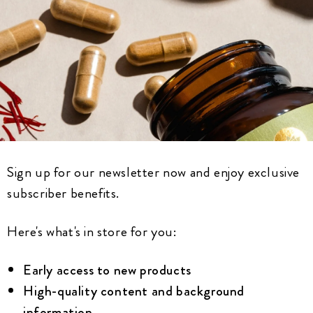
Sign up for our newsletter now and enjoy exclusive
subscriber benefits.
Here's what's in store for you:
Early access to new products
High-quality content and background
information