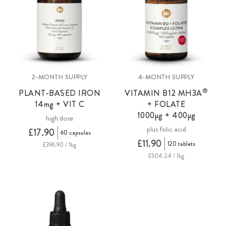
2-MONTH SUPPLY
4-MONTH SUPPLY
®
PLANT-BASED IRON
VITAMIN B12 MH3A
14
mg
+ VIT C
+ FOLATE
1000µg + 400µg
high dose
plus folic acid
£17.90
60 capsules
£11.90
120 tablets
£396.90 / 1kg
£504.24 / 1kg