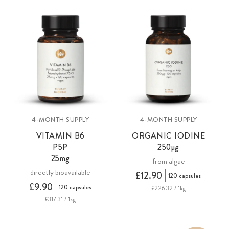
4-MONTH SUPPLY
4-MONTH SUPPLY
VITAMIN B6
ORGANIC IODINE
P5P
250µg
25mg
from algae
directly bioavailable
£12.90
120 capsules
£9.90
120 capsules
£226.32 / 1kg
£317.31 / 1kg