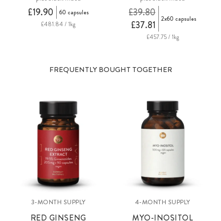
£19.90
£39.80
60 capsules
2x60 capsules
£37.81
£481.84 / 1kg
£457.75 / 1kg
FREQUENTLY BOUGHT TOGETHER
3-MONTH SUPPLY
4-MONTH SUPPLY
RED GINSENG
MYO-INOSITOL