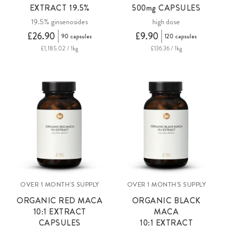
EXTRACT 19.5%
500mg
CAPSULES
19.5% ginsenosides
high dose
£26.90
£9.90
90 capsules
120 capsules
£1,185.02 / 1kg
£136.36 / 1kg
OVER 1 MONTH'S SUPPLY
OVER 1 MONTH'S SUPPLY
ORGANIC RED MACA
ORGANIC BLACK
10:1 EXTRACT
MACA
CAPSULES
10:1 EXTRACT