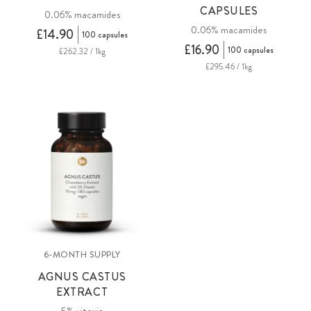
CAPSULES
0.06% macamides
0.06% macamides
£14.90
100 capsules
£16.90
100 capsules
£262.32 / 1kg
£295.46 / 1kg
6-MONTH SUPPLY
AGNUS CASTUS
EXTRACT
5% vitexin