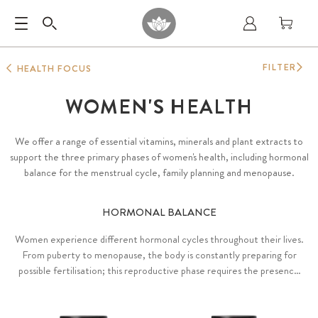
FILTER
HEALTH FOCUS
WOMEN'S HEALTH
We offer a range of essential vitamins, minerals and plant extracts to
support the three primary phases of women's health, including hormonal
balance for the menstrual cycle, family planning and menopause.
HORMONAL BALANCE
Women experience different hormonal cycles throughout their lives.
From puberty to menopause, the body is constantly preparing for
possible fertilisation; this reproductive phase requires the presence
of various hormones, ideally in harmonious balance with each other.