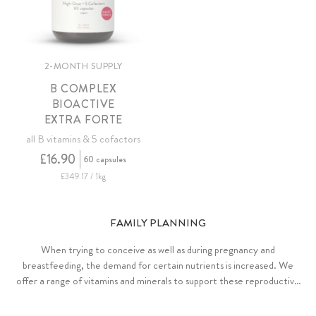
2-MONTH SUPPLY
B COMPLEX
BIOACTIVE
EXTRA FORTE
all B vitamins & 5 cofactors
£16.90
60 capsules
£349.17 / 1kg
FAMILY PLANNING
When trying to conceive as well as during pregnancy and
breastfeeding, the demand for certain nutrients is increased. We
offer a range of vitamins and minerals to support these reproductive
phases.