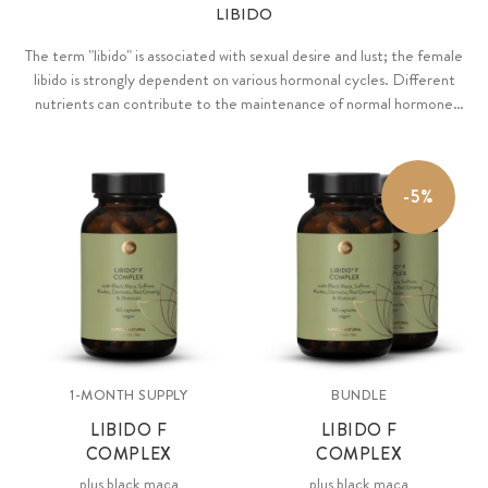
LIBIDO
The term "libido" is associated with sexual desire and lust; the female
libido is strongly dependent on various hormonal cycles. Different
nutrients can contribute to the maintenance of normal hormone
levels and hormone regulation.
-5%
1-MONTH SUPPLY
BUNDLE
LIBIDO F
LIBIDO F
COMPLEX
COMPLEX
plus black maca
plus black maca