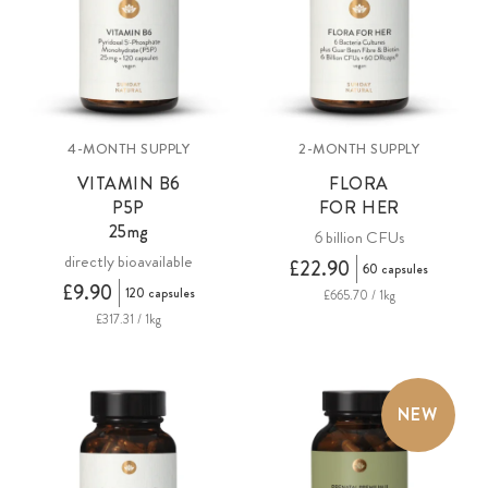
4-MONTH SUPPLY
2-MONTH SUPPLY
VITAMIN B6
FLORA
P5P
FOR HER
25mg
6 billion CFUs
directly bioavailable
£22.90
60 capsules
£9.90
120 capsules
£665.70 / 1kg
£317.31 / 1kg
NEW