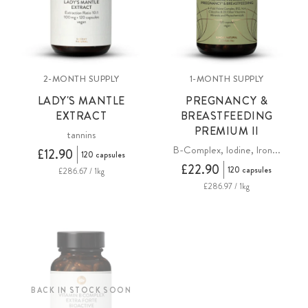
2-MONTH SUPPLY
1-MONTH SUPPLY
LADY'S MANTLE
PREGNANCY &
EXTRACT
BREASTFEEDING
PREMIUM II
tannins
B-Complex, Iodine, Iron...
£12.90
120 capsules
£22.90
120 capsules
£286.67 / 1kg
£286.97 / 1kg
BACK IN STOCK SOON