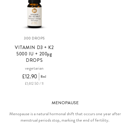
300 DROPS
VITAMIN D3 + K2
5000 IU +
200µg
DROPS
vegetarian
£12.90
8ml
£1,612.50 / 1l
MENOPAUSE
Menopause is a natural hormonal shift that occurs one year after
menstrual periods stop, marking the end of fertility.