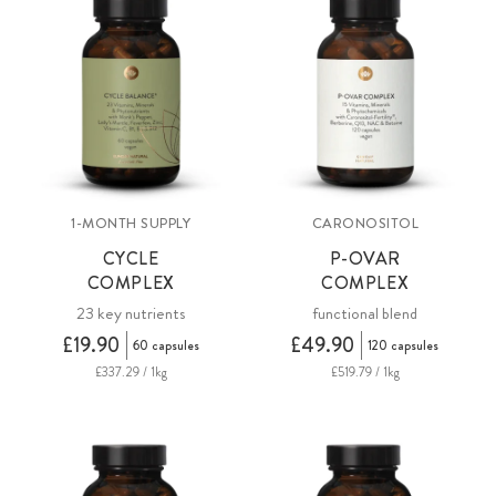
1-MONTH SUPPLY
CARONOSITOL
CYCLE
P-OVAR
COMPLEX
COMPLEX
23 key nutrients
functional blend
£19.90
£49.90
60 capsules
120 capsules
£337.29 / 1kg
£519.79 / 1kg