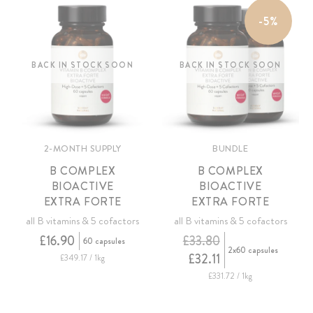
-5%
BACK IN STOCK SOON
BACK IN STOCK SOON
2-MONTH SUPPLY
BUNDLE
B COMPLEX
B COMPLEX
BIOACTIVE
BIOACTIVE
EXTRA FORTE
EXTRA FORTE
all B vitamins & 5 cofactors
all B vitamins & 5 cofactors
£16.90
£33.80
60 capsules
2x60 capsules
£32.11
£349.17 / 1kg
£331.72 / 1kg