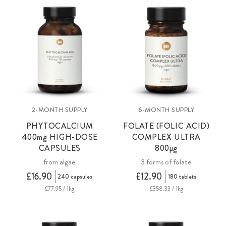
2-MONTH SUPPLY
6-MONTH SUPPLY
PHYTOCALCIUM
FOLATE (FOLIC ACID)
400mg
HIGH-DOSE
COMPLEX ULTRA
CAPSULES
800µg
from algae
3 forms of folate
£16.90
£12.90
240 capsules
180 tablets
£77.95 / 1kg
£358.33 / 1kg