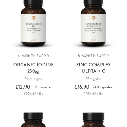
4-MONTH SUPPLY
8-MONTH SUPPLY
ORGANIC IODINE
ZINC COMPLEX
250µg
ULTRA + C
from algae
25mg zinc
£12.90
£16.90
120 capsules
240 capsules
£226.32 / 1kg
£262.42 / 1kg