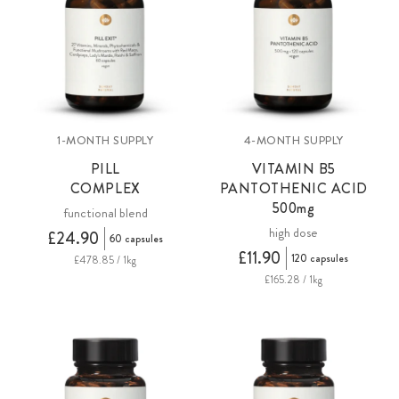
1-MONTH SUPPLY
4-MONTH SUPPLY
PILL
VITAMIN B5
COMPLEX
PANTOTHENIC ACID
500mg
functional blend
high dose
£24.90
60 capsules
£11.90
120 capsules
£478.85 / 1kg
£165.28 / 1kg