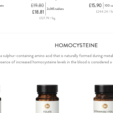
£19.80
£15.90
ets
100 c
2x365 tablets
£18.81
£244.24 / 1k
£127.79 / 1kg
HOMOCYSTEINE
 sulphur-containing amino acid that is naturally formed during meta
esence of increased homocysteine levels in the blood is considered a r