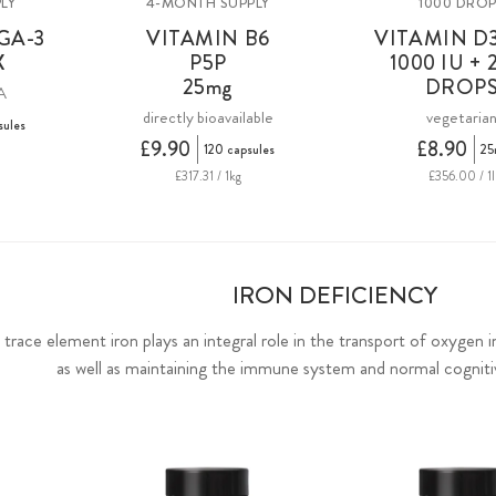
LY
4-MONTH SUPPLY
1000 DRO
GA-3
VITAMIN B6
VITAMIN D3
X
P5P
1000 IU + 
25mg
DROP
A
directly bioavailable
vegetaria
sules
£9.90
£8.90
120 capsules
25
£317.31 / 1kg
£356.00 / 1l
IRON DEFICIENCY
al trace element iron plays an integral role in the transport of oxygen 
as well as maintaining the immune system and normal cognit