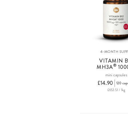
4-MONTH SUPP
VITAMIN B
®
MH3A
100
mini capsules
£14.90
120 cap
£653.51 / 1kg