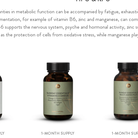
larities in metabolic function can be accompanied by fatigue, exhaust
ementation, for example of vitamin B6, zinc and manganese, can compe
B6 supports the nervous system, psyche and hormonal activity, zinc 
l as the protection of cells from oxidative stress, while manganese pl
LY
1-MONTH SUPPLY
1-MONTH SUP