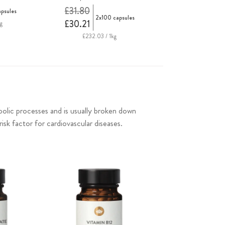
£31.80
apsules
2x100 capsules
£30.21
g
£232.03 / 1kg
bolic processes and is usually broken down
isk factor for cardiovascular diseases.