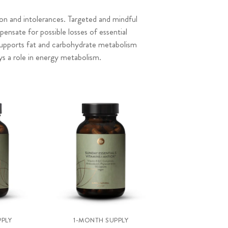
ion and intolerances. Targeted and mindful
nsate for possible losses of essential
supports fat and carbohydrate metabolism
ays a role in energy metabolism.
PLY
1-MONTH SUPPLY