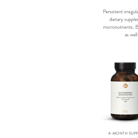
Persistent irregu
dietary suppl
micronutrients. 
as wel
4-MONTH SUPP