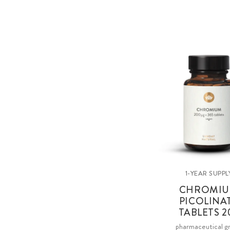
1-YEAR SUPPL
CHROMI
PICOLINA
TABLETS 2
pharmaceutical g