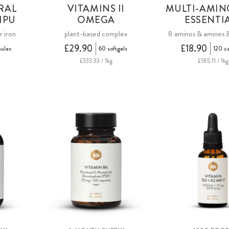
RAL
VITAMINS II
MULTI-AMIN
HPU
OMEGA
ESSENTI
r iron
plant-based complex
8 aminos & amines 
£29.90
£18.90
sules
60 softgels
120 c
£333.33 / 1kg
£185.11 / 1kg