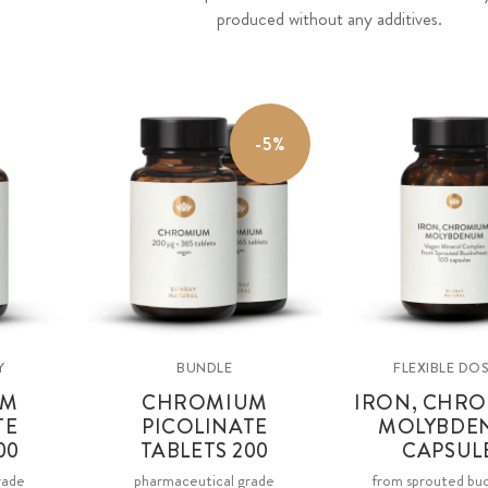
produced without any additives.
-5%
Y
BUNDLE
FLEXIBLE DO
UM
CHROMIUM
IRON, CHRO
TE
PICOLINATE
MOLYBDE
00
TABLETS 200
CAPSUL
rade
pharmaceutical grade
from sprouted bu