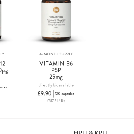
LY
4-MONTH SUPPLY
12
VITAMIN B6
0µg
P5P
25mg
directly bioavailable
sules
£9.90
120 capsules
£317.31 / 1kg
HPU & KPU