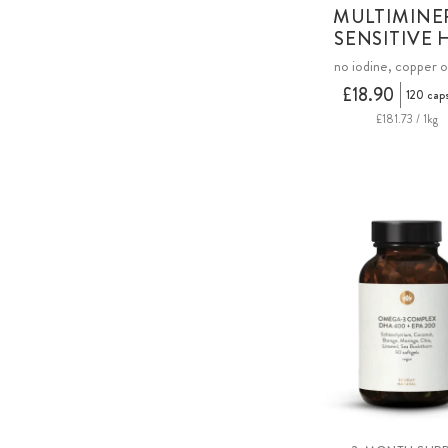
MULTIMINE
SENSITIVE 
no iodine, copper o
£18.90
120 cap
£181.73 / 1kg