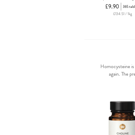
£9.90
365 tabl
£134.51 / 1kg
Homocysteine is a
again. The pr