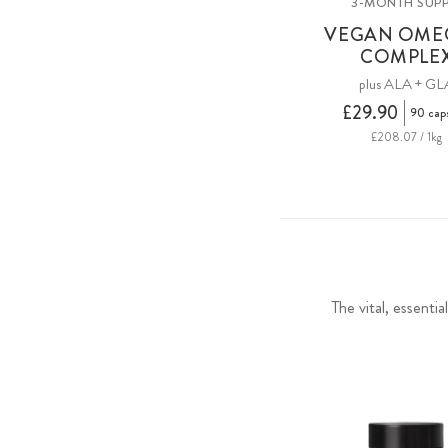
3-MONTH SUPP
VEGAN OME
COMPLE
plus ALA + GL
£29.90
90 cap
£208.07 / 1kg
The vital, essenti