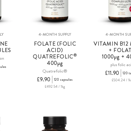
LY
4-MONTH SUPPLY
4-MONTH SU
INE
FOLATE (FOLIC
VITAMIN B12
ULES
ACID)
+ FOLA
®
QUATREFOLIC
1000µg + 4
ion
400µg
plus folic ac
ules
Quatrefolic®
£11.90
120 t
£9.90
120 capsules
£504.24 / 1k
£492.54 / 1kg