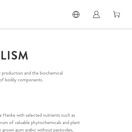
LISM
y production and the biochemical
 of bodily components.
a Hanke with selected nutrients such as
trum of valuable phytochemicals and plant
y grown gum arabic without pesticides,