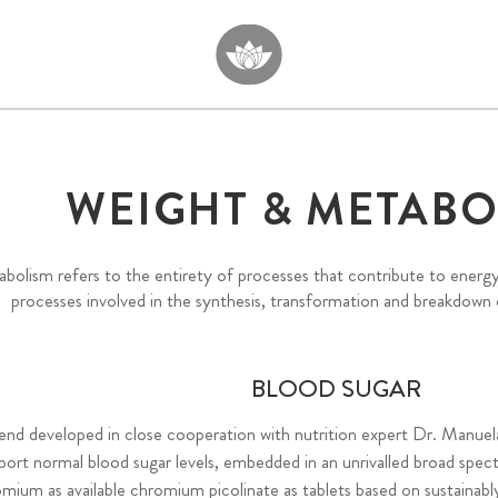
WEIGHT & METABO
bolism refers to the entirety of processes that contribute to energ
processes involved in the synthesis, transformation and breakdown
BLOOD SUGAR
lend developed in close cooperation with nutrition expert Dr. Manuel
ort normal blood sugar levels, embedded in an unrivalled broad spec
mium as available chromium picolinate as tablets based on sustainabl