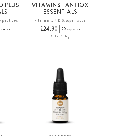
O PLUS
VITAMINS I ANTIOX
ALS
ESSENTIALS
& peptides
vitamins C + B & superfoods
£24.90
apsules
90 capsules
£315.19 / 1kg