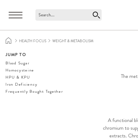
Search...
HEALTH FOCUS
WEIGHT & METABOLISM
JUMP TO
Blood Sugar
Homocysteine
The meta
HPU & KPU
Iron Deficiency
Frequently Bought Together
A functional b
chromium to supp
extracts. Chro