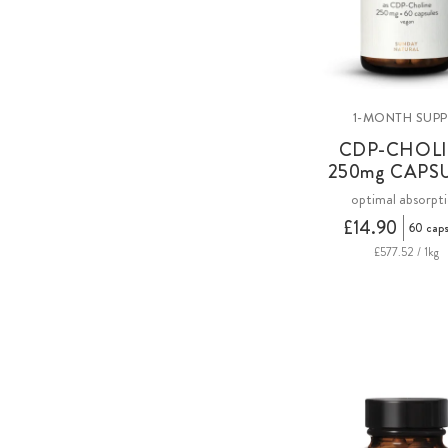
1-MONTH SUPP
CDP-CHOL
250
mg
CAPS
optimal absorpt
£14.90
60 caps
£577.52 / 1kg