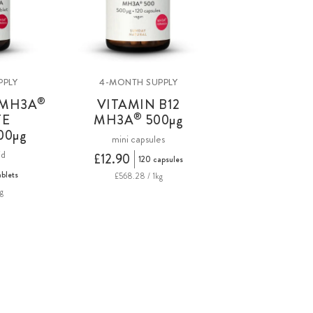
PPLY
4-MONTH SUPPLY
®
 MH3A
VITAMIN B12
®
TE
MH3A
500
µg
00µg
mini capsules
id
£12.90
120 capsules
ablets
£568.28 / 1kg
g