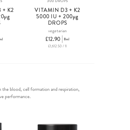
PS
300 DROPS
 + K2
VITAMIN D3 + K2
20
µg
5000 IU +
200µg
S
DROPS
n
vegetarian
£12.90
ml
8ml
£1,612.50 / 1l
in the blood, cell formation and respiration,
ive performance.