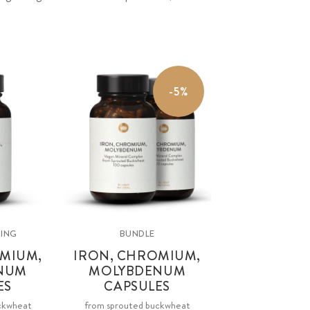
-5%
SING
BUNDLE
MIUM,
IRON, CHROMIUM,
NUM
MOLYBDENUM
ES
CAPSULES
ckwheat
from sprouted buckwheat