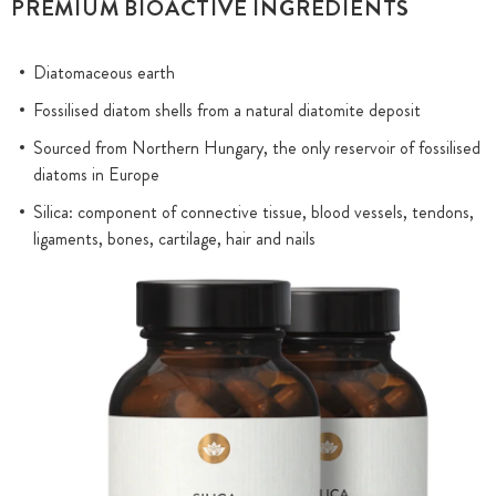
PREMIUM BIOACTIVE INGREDIENTS
Diatomaceous earth
Fossilised diatom shells from a natural diatomite deposit
Sourced from Northern Hungary, the only reservoir of fossilised
diatoms in Europe
Silica: component of connective tissue, blood vessels, tendons,
ligaments, bones, cartilage, hair and nails