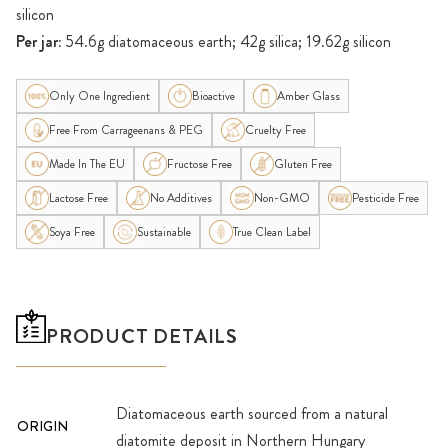
silicon
Per jar:
54.6g diatomaceous earth; 42g silica; 19.62g silicon
Only One Ingredient
Bioactive
Amber Glass
Free From Carrageenans & PEG
Cruelty Free
Made In The EU
Fructose Free
Gluten Free
Lactose Free
No Additives
Non-GMO
Pesticide Free
Soya Free
Sustainable
True Clean Label
PRODUCT DETAILS
Diatomaceous earth sourced from a natural
ORIGIN
diatomite deposit in Northern Hungary