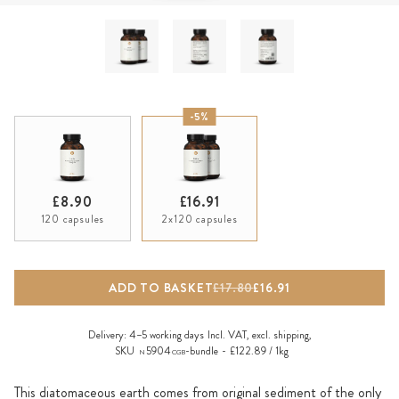
-5%
£8.90
£16.91
120 capsules
2x120 capsules
ADD TO BASKET
£17.80
£16.91
Delivery:
4–5 working days
Incl. VAT, excl.
shipping
,
SKU
5904
-bundle
£122.89 / 1kg
N
CGB
This diatomaceous earth comes from original sediment of the only