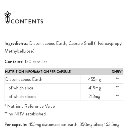
CONTENTS
Ingredients:
Diatomaceous Earth, Capsule Shell (Hydroxypropyl
Methylcellulose)
Contains:
120 capsules
NUTRITION INFORMATION PER CAPSULE
%NRV*
Diatomaceous Earth
455mg
**
of which silica
419mg
**
of which silicon
213mg
**
* Nutrient Reference Value
** no NRV established
Per capsule:
455mg diatomaceous earth; 350mg silica; 163.5mg