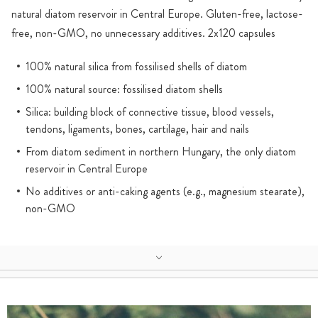
natural diatom reservoir in Central Europe. Gluten-free, lactose-
free, non-GMO, no unnecessary additives. 2x120 capsules
100% natural silica from fossilised shells of diatom
100% natural source: fossilised diatom shells
Silica: building block of connective tissue, blood vessels,
tendons, ligaments, bones, cartilage, hair and nails
From diatom sediment in northern Hungary, the only diatom
reservoir in Central Europe
No additives or anti-caking agents (e.g., magnesium stearate),
non-GMO