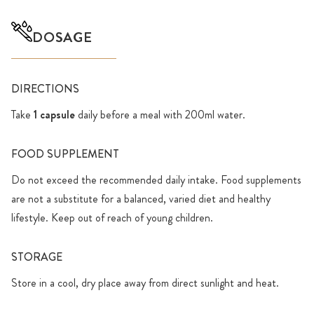
DOSAGE
DIRECTIONS
Take
1 capsule
daily before a meal with 200ml water.
FOOD SUPPLEMENT
Do not exceed the recommended daily intake. Food supplements
are not a substitute for a balanced, varied diet and healthy
lifestyle. Keep out of reach of young children.
STORAGE
Store in a cool, dry place away from direct sunlight and heat.