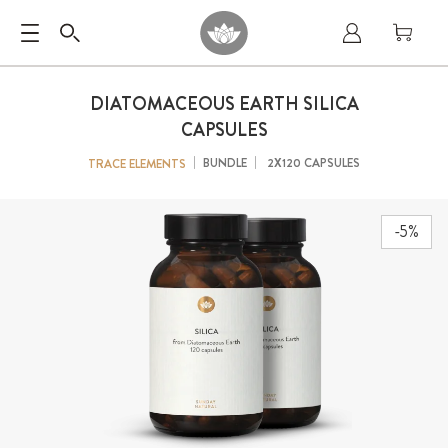
DIATOMACEOUS EARTH SILICA
CAPSULES
BUNDLE
2X120 CAPSULES
TRACE ELEMENTS
-5%