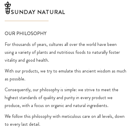
SUNDAY NATURAL
OUR PHILOSOPHY
For thousands of years, cultures all over the world have been
using a variety of plants and nutritious foods to naturally foster
vitality and good health.
With our products, we try to emulate this ancient wisdom as much
as possible.
Consequently, our philosophy is simple: we strive to meet the
highest standards of quality and purity in every product we
produce, with a focus on organic and natural ingredients.
We follow this philosophy with meticulous care on all levels, down
to every last detail.