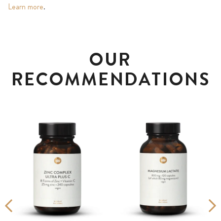
Learn more
.
OUR
RECOMMENDATIONS