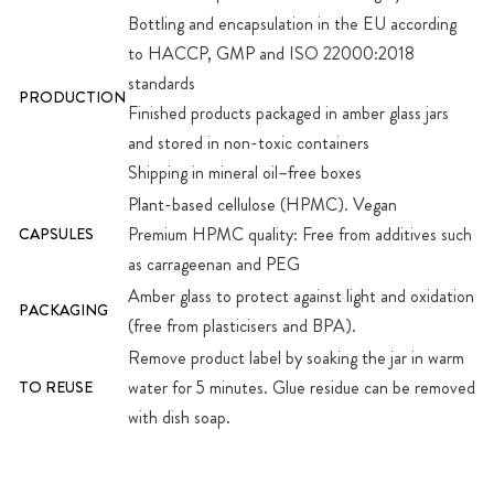
Bottling and encapsulation in the EU according
to HACCP, GMP and ISO 22000:2018
standards
PRODUCTION
Finished products packaged in amber glass jars
and stored in non-toxic containers
Shipping in mineral oil–free boxes
Plant-based cellulose (HPMC). Vegan
Premium HPMC quality: Free from additives such
CAPSULES
as carrageenan and PEG
Amber glass to protect against light and oxidation
PACKAGING
(free from plasticisers and BPA).
Remove product label by soaking the jar in warm
water for 5 minutes. Glue residue can be removed
TO REUSE
with dish soap.