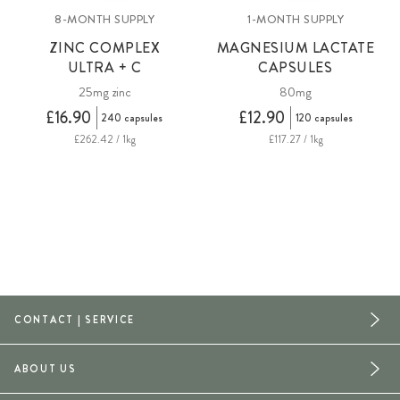
8-MONTH SUPPLY
1-MONTH SUPPLY
ZINC COMPLEX
MAGNESIUM LACTATE
ULTRA + C
CAPSULES
25mg zinc
80mg
£16.90
£12.90
240 capsules
120 capsules
£262.42 / 1kg
£117.27 / 1kg
CONTACT | SERVICE
ABOUT US