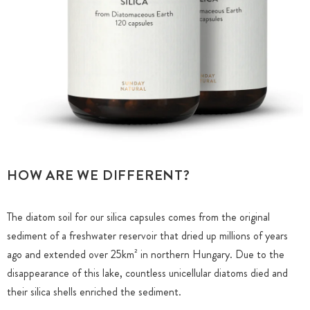
HOW ARE WE DIFFERENT?
The diatom soil for our silica capsules comes from the original
sediment of a freshwater reservoir that dried up millions of years
ago and extended over 25km² in northern Hungary. Due to the
disappearance of this lake, countless unicellular diatoms died and
their silica shells enriched the sediment.