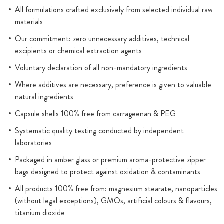
All formulations crafted exclusively from selected individual raw
materials
Our commitment: zero unnecessary additives, technical
excipients or chemical extraction agents
Voluntary declaration of all non-mandatory ingredients
Where additives are necessary, preference is given to valuable
natural ingredients
Capsule shells 100% free from carrageenan & PEG
Systematic quality testing conducted by independent
laboratories
Packaged in amber glass or premium aroma-protective zipper
bags designed to protect against oxidation & contaminants
All products 100% free from: magnesium stearate, nanoparticles
(without legal exceptions), GMOs, artificial colours & flavours,
titanium dioxide