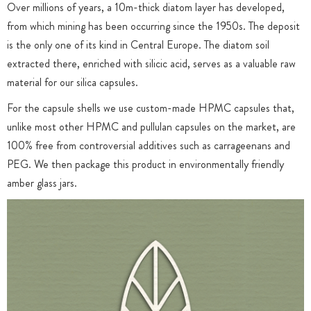
Over millions of years, a 10m-thick diatom layer has developed,
from which mining has been occurring since the 1950s. The deposit
is the only one of its kind in Central Europe. The diatom soil
extracted there, enriched with silicic acid, serves as a valuable raw
material for our silica capsules.
For the capsule shells we use custom-made HPMC capsules that,
unlike most other HPMC and pullulan capsules on the market, are
100% free from controversial additives such as carrageenans and
PEG. We then package this product in environmentally friendly
amber glass jars.