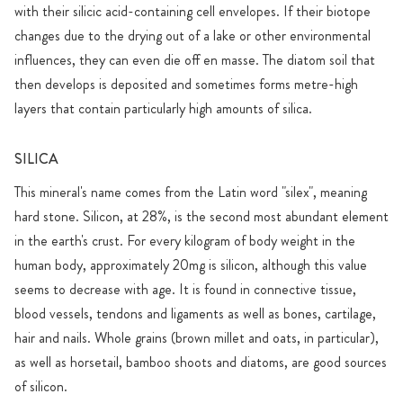
with their silicic acid-containing cell envelopes. If their biotope
changes due to the drying out of a lake or other environmental
influences, they can even die off en masse. The diatom soil that
then develops is deposited and sometimes forms metre-high
layers that contain particularly high amounts of silica.
SILICA
This mineral's name comes from the Latin word "silex", meaning
hard stone. Silicon, at 28%, is the second most abundant element
in the earth's crust. For every kilogram of body weight in the
human body, approximately 20mg is silicon, although this value
seems to decrease with age. It is found in connective tissue,
blood vessels, tendons and ligaments as well as bones, cartilage,
hair and nails. Whole grains (brown millet and oats, in particular),
as well as horsetail, bamboo shoots and diatoms, are good sources
of silicon.