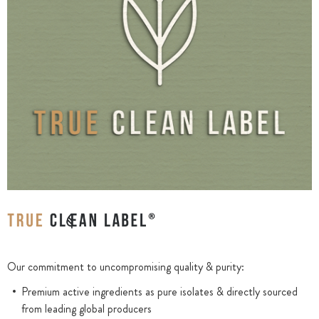
Our commitment to uncompromising quality & purity:
Premium active ingredients as pure isolates & directly sourced
from leading global producers