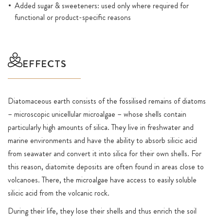
Added sugar & sweeteners: used only where required for
functional or product-specific reasons
EFFECTS
Diatomaceous earth consists of the fossilised remains of diatoms
– microscopic unicellular microalgae – whose shells contain
particularly high amounts of silica. They live in freshwater and
marine environments and have the ability to absorb silicic acid
from seawater and convert it into silica for their own shells. For
this reason, diatomite deposits are often found in areas close to
volcanoes. There, the microalgae have access to easily soluble
silicic acid from the volcanic rock.
During their life, they lose their shells and thus enrich the soil