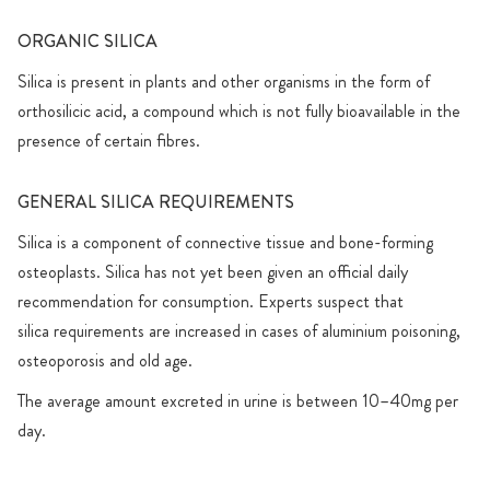
ORGANIC SILICA
Silica is present in plants and other organisms in the form of
orthosilicic acid, a compound which is not fully bioavailable in the
presence of certain fibres.
GENERAL SILICA REQUIREMENTS
Silica is a component of connective tissue and bone-forming
osteoplasts. Silica has not yet been given an official daily
recommendation for consumption. Experts suspect that
silica requirements are increased in cases of aluminium poisoning,
osteoporosis and old age.
The average amount excreted in urine is between 10–40mg per
day.