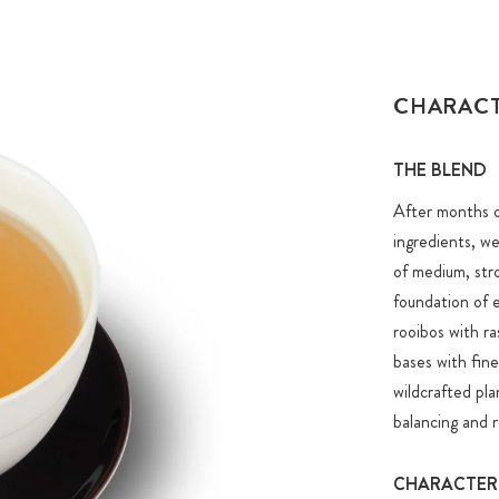
CHARAC
THE BLEND
After months of
ingredients, we
of medium, stro
foundation of 
rooibos with ra
bases with fine
wildcrafted pla
balancing and re
CHARACTER