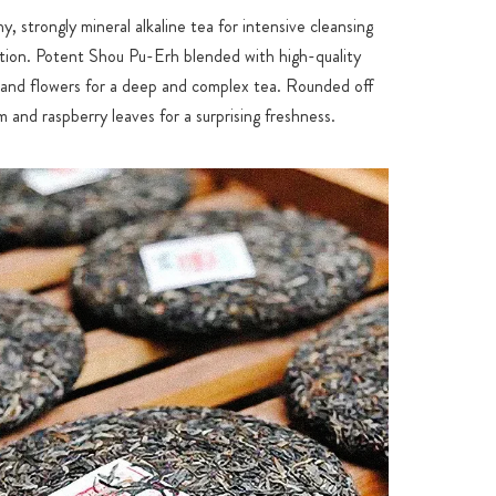
hy, strongly mineral alkaline tea for intensive cleansing
ation. Potent Shou Pu-Erh blended with high-quality
nd flowers for a deep and complex tea. Rounded off
 and raspberry leaves for a surprising freshness.