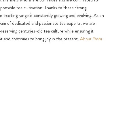
sponsible tea cultivation. Thanks to these strong
ur exciting range is constantly growing and evolving. As an
team of dedicated and passionate tea experts, we are
eserving centuries-old tea culture while ensuring it
t and continues to bring joy in the present.
About Yoshi