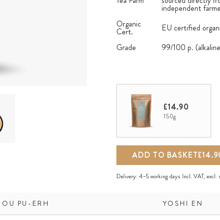
Tea Farm
sourced directly fr
independent farmer
Organic
EU certified organ
Cert.
Grade
99/100 p. (alkalin
£14.90
150g
ADD TO BASKET
£14.9
Delivery:
4–5 working days
Incl. VAT, excl.
HOU PU-ERH
YOSHI EN