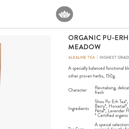
ORGANIC PU-ERH
MEADOW
HIGHEST GRAD
ALKALINE TEA
A specially balanced functional b
other proven herbs, 150g.
Revitalising, delic
Character
fresh
Shou Pu-Erh Tea*, 
Berry*, Horsetail
Ingredients
Petal*, Lavender F
* Certified organic
A special selection