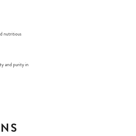
d nutritious
ty and purity in
ONS