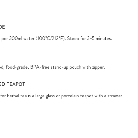
DE
) per 300ml water (100°C/212°F). Steep for 3–5 minutes.
ed, food-grade, BPA-free stand-up pouch with zipper.
D TEAPOT
for herbal tea is a large glass or porcelain teapot with a strainer.