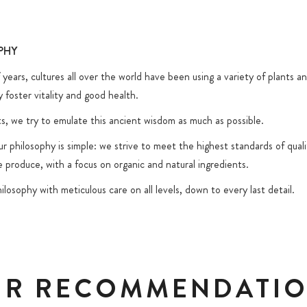
L
PHY
years, cultures all over the world have been using a variety of plants an
y foster vitality and good health.
s, we try to emulate this ancient wisdom as much as possible.
 philosophy is simple: we strive to meet the highest standards of quali
 produce, with a focus on organic and natural ingredients.
ilosophy with meticulous care on all levels, down to every last detail.
R RECOMMENDATI