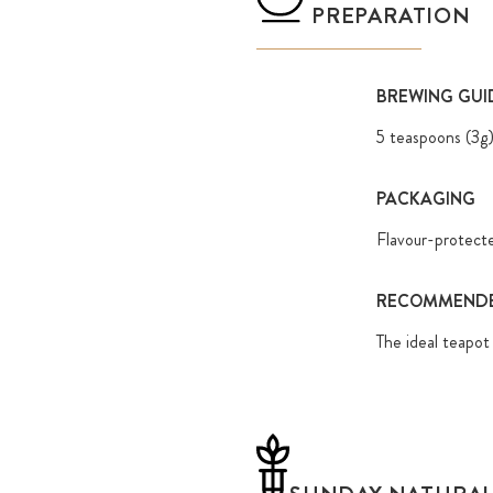
PREPARATION
BREWING GUI
5 teaspoons (3g
PACKAGING
Flavour-protect
RECOMMENDE
The ideal teapot 