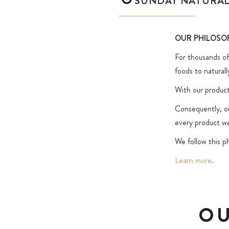
SUNDAY NATURA
OUR PHILOSO
For thousands of 
foods to naturall
With our product
Consequently, our
every product we
We follow this ph
Learn more
.
OU