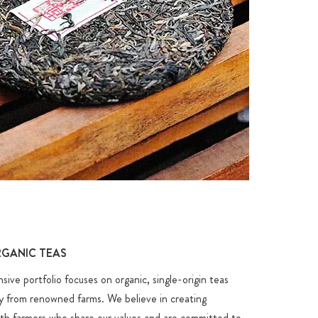
N
GANIC TEAS
ve portfolio focuses on organic, single-origin teas
ly from renowned farms. We believe in creating
ith farmers who share our values and are committed to