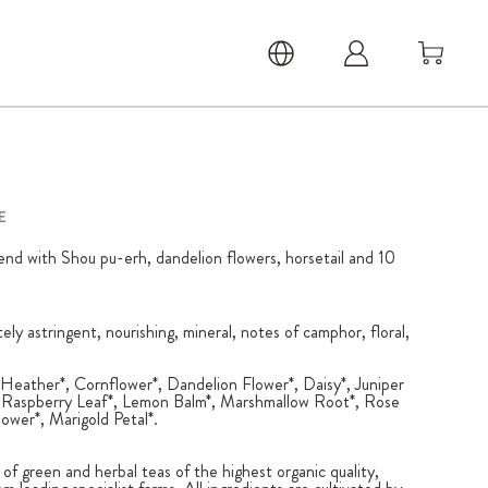
E
lend with Shou pu-erh, dandelion flowers, horsetail and 10
ately astringent, nourishing, mineral, notes of camphor, floral,
Heather*, Cornflower*, Dandelion Flower*, Daisy*, Juniper
*, Raspberry Leaf*, Lemon Balm*, Marshmallow Root*, Rose
lower*, Marigold Petal*.
 of green and herbal teas of the highest organic quality,