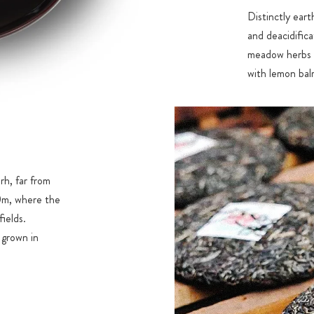
Distinctly eart
and deacidific
meadow herbs a
with lemon balm
CUP
Vibrant orange
h, far from
00m, where the
ields.
e grown in