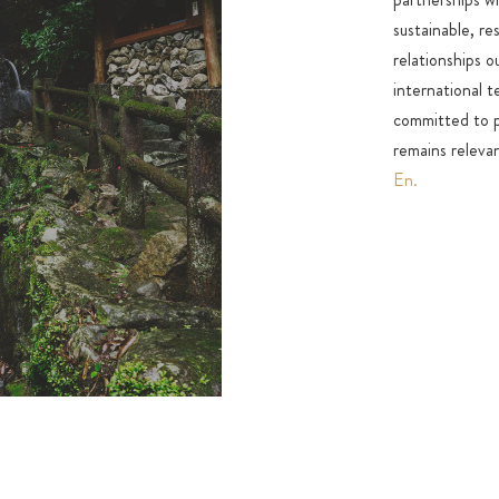
sustainable, re
relationships o
international 
committed to pr
remains relevan
En.