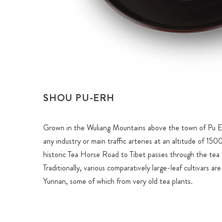
SHOU PU-ERH
Grown in the Wuliang Mountains above the town of Pu Er
any industry or main traffic arteries at an altitude of 15
historic Tea Horse Road to Tibet passes through the tea f
Traditionally, various comparatively large-leaf cultivars ar
Yunnan, some of which from very old tea plants.