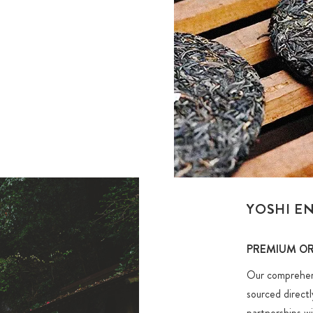
YOSHI E
PREMIUM OR
Our comprehensi
sourced direct
partnerships w