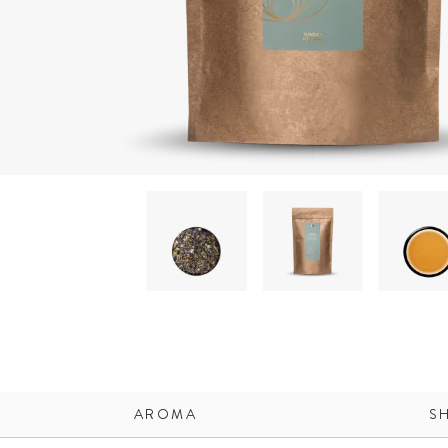
AROMA
S