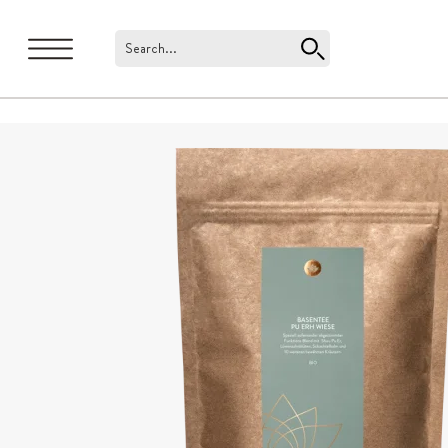
Search...