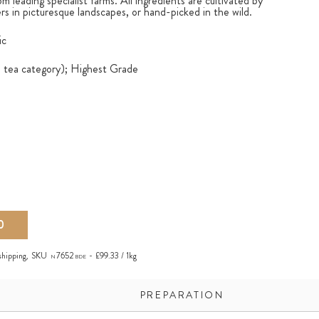
om leading specialist farms. All ingredients are cultivated by
s in picturesque landscapes, or hand-picked in the wild.
ic
e tea category); Highest Grade
0
shipping
,
SKU
7652
£99.33 / 1kg
N
BDE
PREPARATION