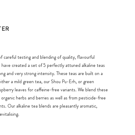
TER
 careful testing and blending of quality, flavourful
 have created a set of 5 perfectly attuned alkaline teas
ng and very strong intensity. These teas are built on a
either a mild green tea, our Shou Pu-Erh, or green
spberry leaves for caffeine-free variants. We blend these
 organic herbs and berries as well as from pesticide-free
nts. Our alkaline tea blends are pleasantly aromatic,
vitalising.