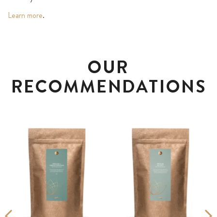
Learn more
.
OUR
RECOMMENDATIONS