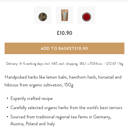
£10.90
ADD TO BASKET
£10.90
Delivery:
4–5 working days
Incl. VAT, excl.
shipping
,
SKU
7034
£72.67 / 1kg
N
BDE
Handpicked herbs like lemon balm, hawthorn herb, horsetail and
hibiscus from organic cultivation, 150g
Expertly crafted recipe
Carefully selected organic herbs from the world's best terroirs
Sourced from traditional regional tea farms in Germany,
Austria, Poland and Italy