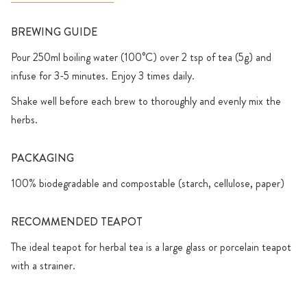
BREWING GUIDE
Pour 250ml boiling water (100°C) over 2 tsp of tea (5g) and
infuse for 3-5 minutes. Enjoy 3 times daily.
Shake well before each brew to thoroughly and evenly mix the
herbs.
PACKAGING
100% biodegradable and compostable (starch, cellulose, paper)
RECOMMENDED TEAPOT
The ideal teapot for herbal tea is a large glass or porcelain teapot
with a strainer.