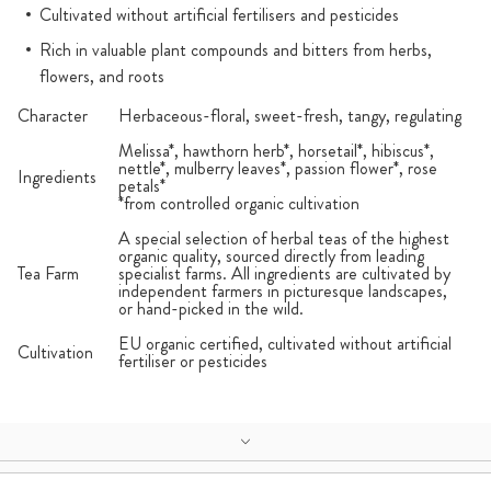
Cultivated without artificial fertilisers and pesticides
Rich in valuable plant compounds and bitters from herbs,
flowers, and roots
Character
Herbaceous-floral, sweet-fresh, tangy, regulating
Melissa*, hawthorn herb*, horsetail*, hibiscus*,
nettle*, mulberry leaves*, passion flower*, rose
Ingredients
petals*
*from controlled organic cultivation
A special selection of herbal teas of the highest
organic quality, sourced directly from leading
Tea Farm
specialist farms. All ingredients are cultivated by
independent farmers in picturesque landscapes,
or hand-picked in the wild.
EU organic certified, cultivated without artificial
Cultivation
fertiliser or pesticides