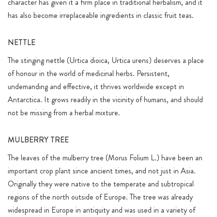
character has given it a firm place in traditional herbalism, and it
has also become irreplaceable ingredients in classic fruit teas.
NETTLE
The stinging nettle (Urtica dioica, Urtica urens) deserves a place
of honour in the world of medicinal herbs. Persistent,
undemanding and effective, it thrives worldwide except in
Antarctica. It grows readily in the vicinity of humans, and should
not be missing from a herbal mixture.
MULBERRY TREE
The leaves of the mulberry tree (Morus Folium L.) have been an
important crop plant since ancient times, and not just in Asia.
Originally they were native to the temperate and subtropical
regions of the north outside of Europe. The tree was already
widespread in Europe in antiquity and was used in a variety of