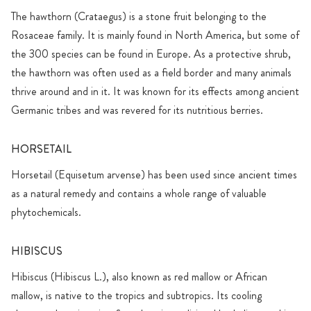
The hawthorn (Crataegus) is a stone fruit belonging to the
Rosaceae family. It is mainly found in North America, but some of
the 300 species can be found in Europe. As a protective shrub,
the hawthorn was often used as a field border and many animals
thrive around and in it. It was known for its effects among ancient
Germanic tribes and was revered for its nutritious berries.
HORSETAIL
Horsetail (Equisetum arvense) has been used since ancient times
as a natural remedy and contains a whole range of valuable
phytochemicals.
HIBISCUS
Hibiscus (Hibiscus L.), also known as red mallow or African
mallow, is native to the tropics and subtropics. Its cooling