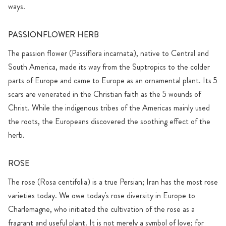
ways.
PASSIONFLOWER HERB
The passion flower (Passiflora incarnata), native to Central and
South America, made its way from the Suptropics to the colder
parts of Europe and came to Europe as an ornamental plant. Its 5
scars are venerated in the Christian faith as the 5 wounds of
Christ. While the indigenous tribes of the Americas mainly used
the roots, the Europeans discovered the soothing effect of the
herb.
ROSE
The rose (Rosa centifolia) is a true Persian; Iran has the most rose
varieties today. We owe today's rose diversity in Europe to
Charlemagne, who initiated the cultivation of the rose as a
fragrant and useful plant. It is not merely a symbol of love; for