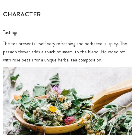
CHARACTER
Tasting:
The tea presents itself very refreshing and herbaceous-spicy. The
passion flower adds a touch of umami to the blend. Rounded off
with rose petals for a unique herbal tea composition.