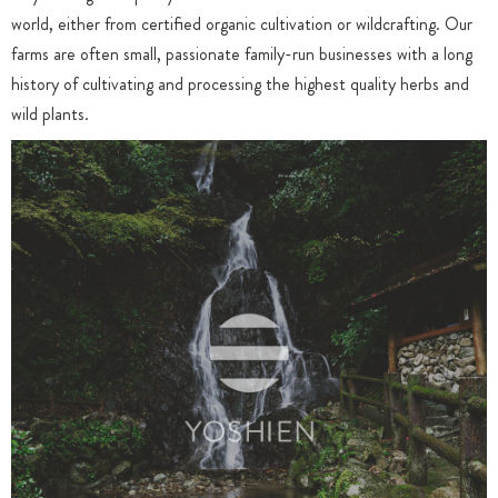
world, either from certified organic cultivation or wildcrafting. Our
farms are often small, passionate family-run businesses with a long
history of cultivating and processing the highest quality herbs and
wild plants.