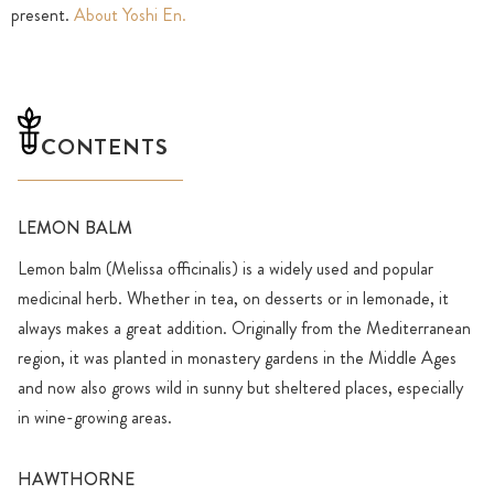
present.
About Yoshi En.
CONTENTS
LEMON BALM
Lemon balm (Melissa officinalis) is a widely used and popular
medicinal herb. Whether in tea, on desserts or in lemonade, it
always makes a great addition. Originally from the Mediterranean
region, it was planted in monastery gardens in the Middle Ages
and now also grows wild in sunny but sheltered places, especially
in wine-growing areas.
HAWTHORNE