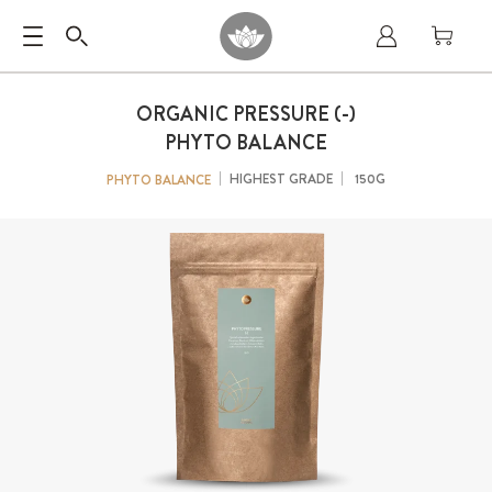
ORGANIC PRESSURE (-)
PHYTO BALANCE
HIGHEST GRADE
150G
PHYTO BALANCE