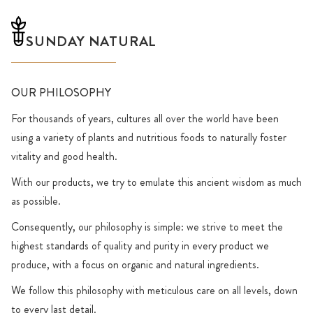
SUNDAY NATURAL
OUR PHILOSOPHY
For thousands of years, cultures all over the world have been
using a variety of plants and nutritious foods to naturally foster
vitality and good health.
With our products, we try to emulate this ancient wisdom as much
as possible.
Consequently, our philosophy is simple: we strive to meet the
highest standards of quality and purity in every product we
produce, with a focus on organic and natural ingredients.
We follow this philosophy with meticulous care on all levels, down
to every last detail.