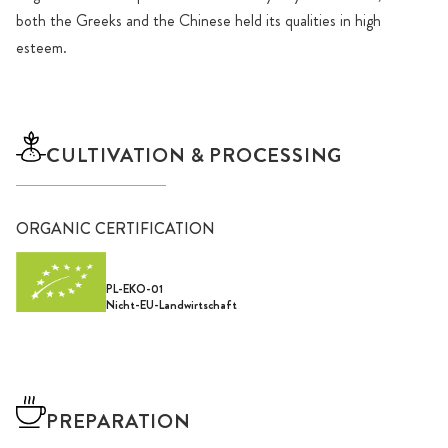
both the Greeks and the Chinese held its qualities in high
esteem.
CULTIVATION & PROCESSING
ORGANIC CERTIFICATION
PL-EKO-01
Nicht-EU-Landwirtschaft
PREPARATION