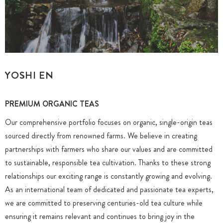
YOSHI EN
PREMIUM ORGANIC TEAS
Our comprehensive portfolio focuses on organic, single-origin teas
sourced directly from renowned farms. We believe in creating
partnerships with farmers who share our values and are committed
to sustainable, responsible tea cultivation. Thanks to these strong
relationships our exciting range is constantly growing and evolving.
As an international team of dedicated and passionate tea experts,
we are committed to preserving centuries-old tea culture while
ensuring it remains relevant and continues to bring joy in the