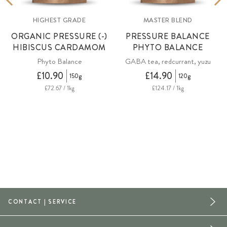
HIGHEST GRADE
MASTER BLEND
ORGANIC PRESSURE (-)
PRESSURE BALANCE
HIBISCUS CARDAMOM
PHYTO BALANCE
Phyto Balance
GABA tea, redcurrant, yuzu
£10.90
£14.90
150g
120g
£72.67 / 1kg
£124.17 / 1kg
CONTACT | SERVICE