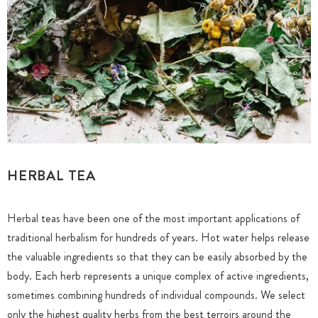
HERBAL TEA
Herbal teas have been one of the most important applications of
traditional herbalism for hundreds of years. Hot water helps release
the valuable ingredients so that they can be easily absorbed by the
body. Each herb represents a unique complex of active ingredients,
sometimes combining hundreds of individual compounds. We select
only the highest quality herbs from the best terroirs around the