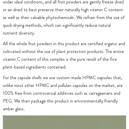
under ideal conditions, and all fruit powders are gently freeze dried
or air dried to best preserve their naturally high vitamin C content
as well as their valuable phytochemicals. We refrain from the use of
quick drying methods, which can significantly reduce natural
nutrient diversity.
All the whole fruit powders in this product are certified organic and
cultivated without the use of plant protection products. The entire
vitamin C content of this complex is the pure result of the five
plant-based ingredients contained.
For the capsule shells we use custom-made HPMC capsules that,
unlike most other HPMC and pullulan capsules on the market, are
100% free from controversial additives such as carrageenans and
PEG. We then package this product in environmentally friendly
amber glass.