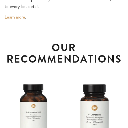
to every last detail.
Learn more
.
OUR
RECOMMENDATIONS