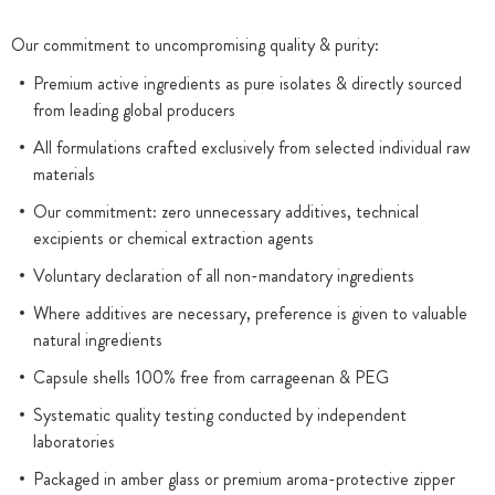
Our commitment to uncompromising quality & purity:
Premium active ingredients as pure isolates & directly sourced
from leading global producers
All formulations crafted exclusively from selected individual raw
materials
Our commitment: zero unnecessary additives, technical
excipients or chemical extraction agents
Voluntary declaration of all non-mandatory ingredients
Where additives are necessary, preference is given to valuable
natural ingredients
Capsule shells 100% free from carrageenan & PEG
Systematic quality testing conducted by independent
laboratories
Packaged in amber glass or premium aroma-protective zipper