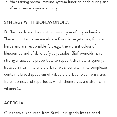
Maintaining normal immune system function both during and
after intense physical activity
SYNERGY WITH BIOFLAVONOIDS
Bioflavonoids are the most common type of phytochemical.
These important compounds are found in vegetables, fruits and
herbs and are responsible for, e.g., the vibrant colour of
blueberries and of dark leafy vegetables. Bioflavonoids have
strong antioxidant properties; to support the natural synergy
between vitamin C and bioflavonoids, our vitamin C complexes
contain a broad spectrum of valuable bioflavonoids from citrus
fruits, berries and superfoods which themselves are also rich in
vitamin C.
ACEROLA
Our acerola is sourced from Brazil. It is gently freeze dried