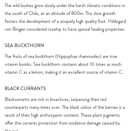
The wild bushes grow slowly under the harsh climatic conditions in
the south of Chile, at an altitude of 800m. This slow growth
fosters the development of a uniquely high quality fruit. Hildegard
von Bingen considered rosehip to have special healing properties.
SEA BUCKTHORN
The fruits of sea buckthorn (Hippophae rhamnoides) are true
vitamin bombs. Sea buckthorn contains about 10 times as much
vitamin C as a lemon, making it an excellent source of vitamin C.
BLACK CURRANTS
Blackcurrants are rich in bioactives, surpassing their red
counterparts many times over. The black colour of the berries is a
result of their high anthocyanin content. These plant pigments
offer the currants protection from oxidative damage caused by
the sun.