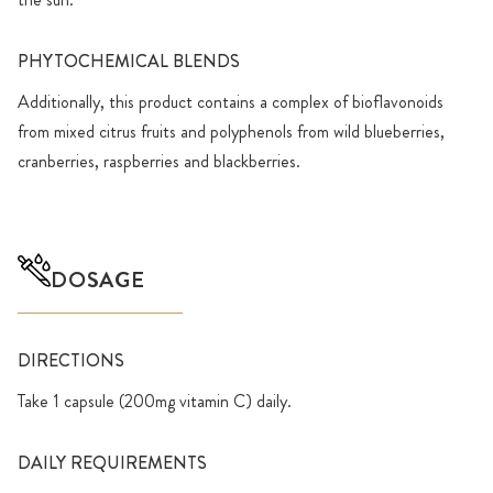
PHYTOCHEMICAL BLENDS
Additionally, this product contains a complex of bioflavonoids
from mixed citrus fruits and polyphenols from wild blueberries,
cranberries, raspberries and blackberries.
DOSAGE
DIRECTIONS
Take 1 capsule (200mg vitamin C) daily.
DAILY REQUIREMENTS