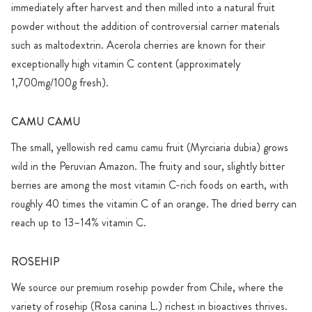
immediately after harvest and then milled into a natural fruit
powder without the addition of controversial carrier materials
such as maltodextrin. Acerola cherries are known for their
exceptionally high vitamin C content (approximately
1,700mg/100g fresh).
CAMU CAMU
The small, yellowish red camu camu fruit (Myrciaria dubia) grows
wild in the Peruvian Amazon. The fruity and sour, slightly bitter
berries are among the most vitamin C-rich foods on earth, with
roughly 40 times the vitamin C of an orange. The dried berry can
reach up to 13–14% vitamin C.
ROSEHIP
We source our premium rosehip powder from Chile, where the
variety of rosehip (Rosa canina L.) richest in bioactives thrives.