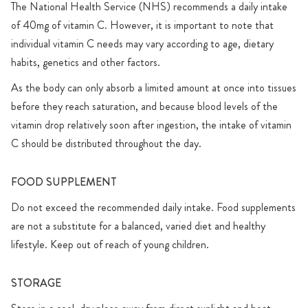
The National Health Service (NHS) recommends a daily intake
of 40mg of vitamin C. However, it is important to note that
individual vitamin C needs may vary according to age, dietary
habits, genetics and other factors.
As the body can only absorb a limited amount at once into tissues
before they reach saturation, and because blood levels of the
vitamin drop relatively soon after ingestion, the intake of vitamin
C should be distributed throughout the day.
FOOD SUPPLEMENT
Do not exceed the recommended daily intake. Food supplements
are not a substitute for a balanced, varied diet and healthy
lifestyle. Keep out of reach of young children.
STORAGE