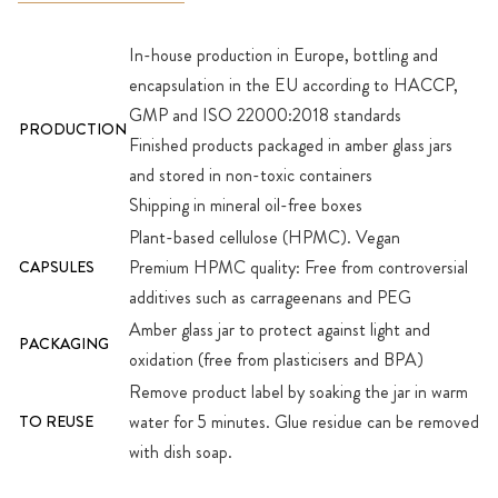
In-house production in Europe, bottling and
encapsulation in the EU according to HACCP,
GMP and ISO 22000:2018 standards
PRODUCTION
Finished products packaged in amber glass jars
and stored in non-toxic containers
Shipping in mineral oil-free boxes
Plant-based cellulose (HPMC). Vegan
Premium HPMC quality: Free from controversial
CAPSULES
additives such as carrageenans and PEG
Amber glass jar to protect against light and
PACKAGING
oxidation (free from plasticisers and BPA)
Remove product label by soaking the jar in warm
water for 5 minutes. Glue residue can be removed
TO REUSE
with dish soap.