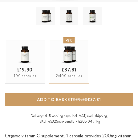
-5%
£19.90
£37.81
100 capsules
2x100 capsules
ADD TO BASKET
£39.80
£37.81
Delivery:
4–5 working days
Incl. VAT, excl.
shipping
,
SKU
5325
-bundle
£205.04 / 1kg
N
BGB
Organic vitamin C supplement. 1 capsule provides 200mg vitamin