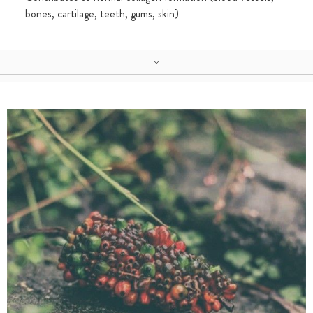
bones, cartilage, teeth, gums, skin)