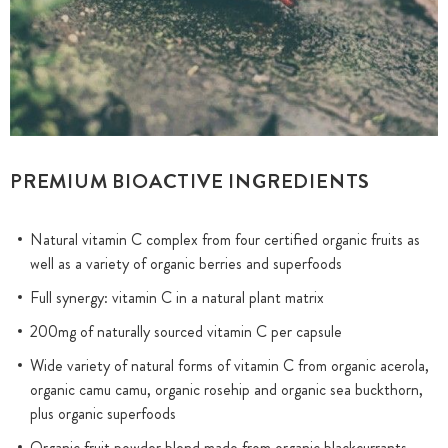
PREMIUM BIOACTIVE INGREDIENTS
Natural vitamin C complex from four certified organic fruits as
well as a variety of organic berries and superfoods
Full synergy: vitamin C in a natural plant matrix
200mg of naturally sourced vitamin C per capsule
Wide variety of natural forms of vitamin C from organic acerola,
organic camu camu, organic rosehip and organic sea buckthorn,
plus organic superfoods
Organic fruit powder blend made from organic blackcurrants,