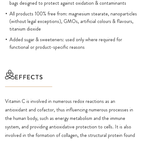
bags designed to protect against oxidation & contaminants
All products 100% free from: magnesium stearate, nanoparticles
(without legal exceptions), GMOs, artificial colours & flavours,
titanium dioxide
Added sugar & sweeteners: used only where required for
functional or product-specific reasons
EFFECTS
Vitamin C is involved in numerous redox reactions as an
antioxidant and cofactor, thus influencing numerous processes in
the human body, such as energy metabolism and the immune
system, and providing antioxidative protection to cells. It is also
involved in the formation of collagen, the structural protein found