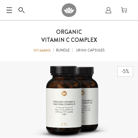
ORGANIC
VITAMIN C COMPLEX
BUNDLE
2X100 CAPSULES
VITAMINS
-5%