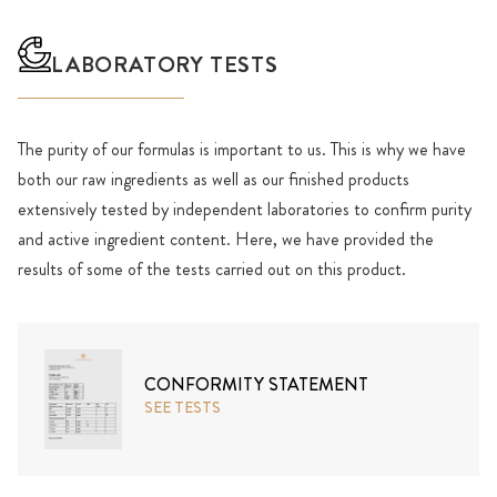
LABORATORY TESTS
The purity of our formulas is important to us. This is why we have
both our raw ingredients as well as our finished products
extensively tested by independent laboratories to confirm purity
and active ingredient content. Here, we have provided the
results of some of the tests carried out on this product.
CONFORMITY STATEMENT
SEE TESTS