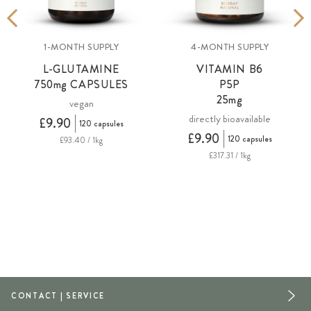
1-MONTH SUPPLY
4-MONTH SUPPLY
L-GLUTAMINE
VITAMIN B6
750
mg
CAPSULES
P5P
25mg
vegan
directly bioavailable
£9.90
120 capsules
£9.90
120 capsules
£93.40 / 1kg
£317.31 / 1kg
CONTACT | SERVICE