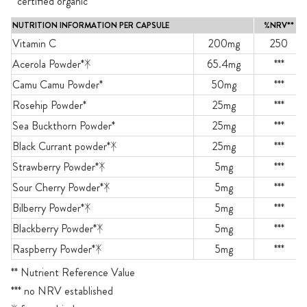
* certified organic
NUTRITION INFORMATION PER CAPSULE
%NRV**
Vitamin C
200mg
250
Acerola Powder*ᛡ
65.4mg
***
Camu Camu Powder*
50mg
***
Rosehip Powder*
25mg
***
Sea Buckthorn Powder*
25mg
***
Black Currant powder*ᛡ
25mg
***
Strawberry Powder*ᛡ
5mg
***
Sour Cherry Powder*ᛡ
5mg
***
Bilberry Powder*ᛡ
5mg
***
Blackberry Powder*ᛡ
5mg
***
Raspberry Powder*ᛡ
5mg
***
** Nutrient Reference Value
*** no NRV established