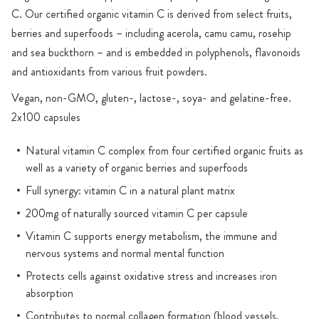
C. Our certified organic vitamin C is derived from select fruits,
berries and superfoods – including acerola, camu camu, rosehip
and sea buckthorn – and is embedded in polyphenols, flavonoids
and antioxidants from various fruit powders.
Vegan, non-GMO, gluten-, lactose-, soya- and gelatine-free.
2x100 capsules
Natural vitamin C complex from four certified organic fruits as
well as a variety of organic berries and superfoods
Full synergy: vitamin C in a natural plant matrix
200mg of naturally sourced vitamin C per capsule
Vitamin C supports energy metabolism, the immune and
nervous systems and normal mental function
Protects cells against oxidative stress and increases iron
absorption
Contributes to normal collagen formation (blood vessels,