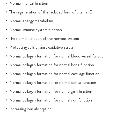
Normal mental function
The regeneration of the reduced form of vitamin E
Normal energy metabolism
Normal immune system function
The normal function of the nervous system
Protecting cells against oxidative stress
Normal collagen formation for normal blood vessel function
Normal collagen formation for normal bone function
Normal collagen formation for normal cartilage function
Normal collagen formation for normal dental function
Normal collagen formation for normal gum function
Normal collagen formation for normal skin function
Increasing iron absorption