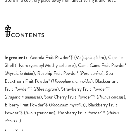
Store in a cool, dry place away from direct sunlight and heat.
CONTENTS
Ingredients:
Acerola Fruit Powder*ᛡ (
Malpighia glabra
), Capsule
Shell (Hydroxypropyl Methylcellulose), Camu Camu Fruit Powder*
(
Myrciaria dubia
), Rosehip Fruit Powder* (
Rosa canina
), Sea
Buckthorn Fruit Powder* (
Hippophae rhamnoides
), Blackcurrant
Fruit Powder*ᛡ (
Ribes nigrum
), Strawberry Fruit Powder*ᛡ
(
Fragaria × ananassa
), Sour Cherry Fruit Powder*ᛡ (
Prunus cerasus
),
Bilberry Fruit Powder*ᛡ (
Vaccinium myrtillus
), Blackberry Fruit
Powder*ᛡ (
Rubus fruticosus
), Raspberry Fruit Powder*ᛡ (
Rubus
idaeus L.
).