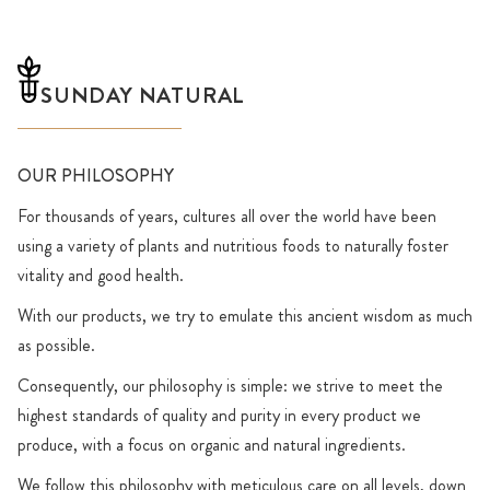
SUNDAY NATURAL
OUR PHILOSOPHY
For thousands of years, cultures all over the world have been
using a variety of plants and nutritious foods to naturally foster
vitality and good health.
With our products, we try to emulate this ancient wisdom as much
as possible.
Consequently, our philosophy is simple: we strive to meet the
highest standards of quality and purity in every product we
produce, with a focus on organic and natural ingredients.
We follow this philosophy with meticulous care on all levels, down