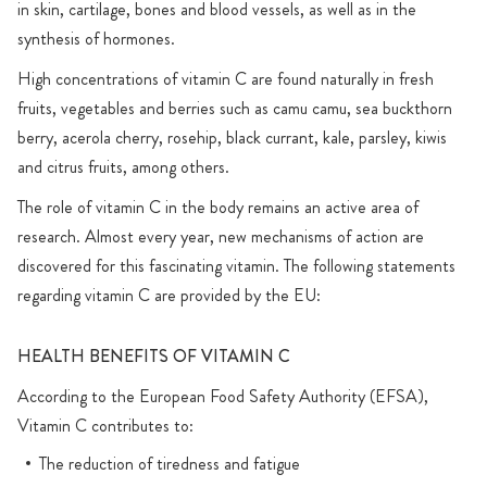
in skin, cartilage, bones and blood vessels, as well as in the
synthesis of hormones.
High concentrations of vitamin C are found naturally in fresh
fruits, vegetables and berries such as camu camu, sea buckthorn
berry, acerola cherry, rosehip, black currant, kale, parsley, kiwis
and citrus fruits, among others.
The role of vitamin C in the body remains an active area of
research. Almost every year, new mechanisms of action are
discovered for this fascinating vitamin. The following statements
regarding vitamin C are provided by the EU:
HEALTH BENEFITS OF VITAMIN C
According to the European Food Safety Authority (EFSA),
Vitamin C contributes to:
The reduction of tiredness and fatigue