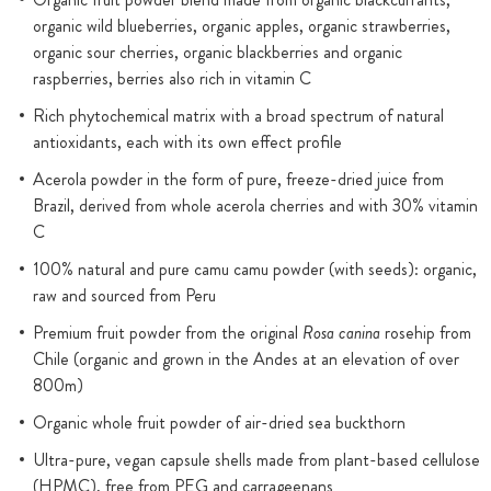
organic wild blueberries, organic apples, organic strawberries,
organic sour cherries, organic blackberries and organic
raspberries, berries also rich in vitamin C
Rich phytochemical matrix with a broad spectrum of natural
antioxidants, each with its own effect profile
Acerola powder in the form of pure, freeze-dried juice from
Brazil, derived from whole acerola cherries and with 30% vitamin
C
100% natural and pure camu camu powder (with seeds): organic,
raw and sourced from Peru
Premium fruit powder from the original
Rosa canina
rosehip from
Chile (organic and grown in the Andes at an elevation of over
800m)
Organic whole fruit powder of air-dried sea buckthorn
Ultra-pure, vegan capsule shells made from plant-based cellulose
(HPMC), free from PEG and carrageenans