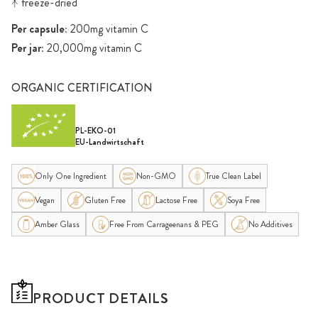
ᛡ freeze-dried
Per capsule:
200mg vitamin C
Per jar:
20,000mg vitamin C
ORGANIC CERTIFICATION
PL-EKO-01
EU-Landwirtschaft
Only One Ingredient
Non-GMO
True Clean Label
Vegan
Gluten Free
Lactose Free
Soya Free
Amber Glass
Free From Carrageenans & PEG
No Additives
PRODUCT DETAILS