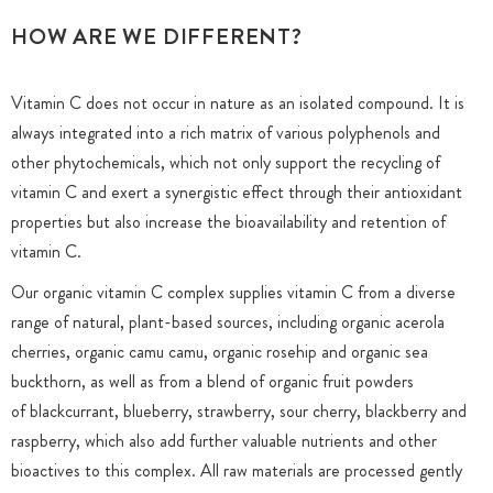
HOW ARE WE DIFFERENT?
Vitamin C does not occur in nature as an isolated compound. It is
always integrated into a rich matrix of various polyphenols and
other phytochemicals, which not only support the recycling of
vitamin C and exert a synergistic effect through their antioxidant
properties but also increase the bioavailability and retention of
vitamin C.
Our organic vitamin C complex supplies vitamin C from a diverse
range of natural, plant-based sources, including organic acerola
cherries, organic camu camu, organic rosehip and organic sea
buckthorn, as well as from a blend of organic fruit powders
of blackcurrant, blueberry, strawberry, sour cherry, blackberry and
raspberry, which also add further valuable nutrients and other
bioactives to this complex. All raw materials are processed gently