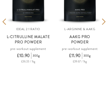
IDEAL 2:1 RATIO
L-ARGININE & AAKG
L-CITRULLINE MALATE
AAKG PRO
PRO POWDER
POWDER
pre-workout supplement
pre-workout supplement
£10.90
£11.90
300g
300g
£36.33 / 1kg
£39.67 / 1kg