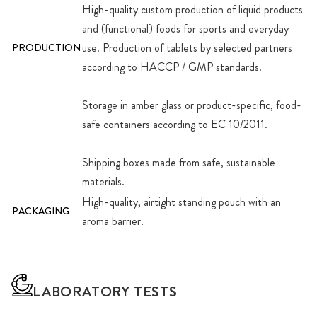
High-quality custom production of liquid products
and (functional) foods for sports and everyday
use. Production of tablets by selected partners
PRODUCTION
according to HACCP / GMP standards.
Storage in amber glass or product-specific, food-
safe containers according to EC 10/2011.
Shipping boxes made from safe, sustainable
materials.
High-quality, airtight standing pouch with an
PACKAGING
aroma barrier.
LABORATORY TESTS