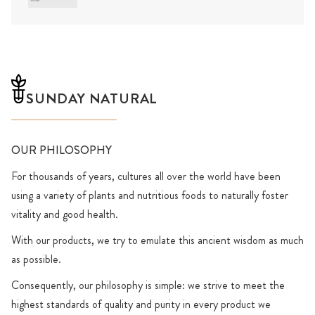
SUNDAY NATURAL
OUR PHILOSOPHY
For thousands of years, cultures all over the world have been
using a variety of plants and nutritious foods to naturally foster
vitality and good health.
With our products, we try to emulate this ancient wisdom as much
as possible.
Consequently, our philosophy is simple: we strive to meet the
highest standards of quality and purity in every product we