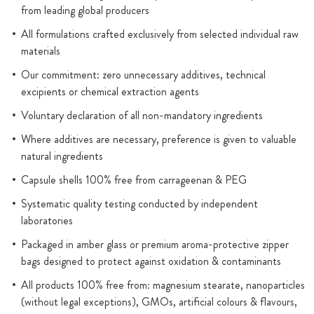
from leading global producers
All formulations crafted exclusively from selected individual raw
materials
Our commitment: zero unnecessary additives, technical
excipients or chemical extraction agents
Voluntary declaration of all non-mandatory ingredients
Where additives are necessary, preference is given to valuable
natural ingredients
Capsule shells 100% free from carrageenan & PEG
Systematic quality testing conducted by independent
laboratories
Packaged in amber glass or premium aroma-protective zipper
bags designed to protect against oxidation & contaminants
All products 100% free from: magnesium stearate, nanoparticles
(without legal exceptions), GMOs, artificial colours & flavours,