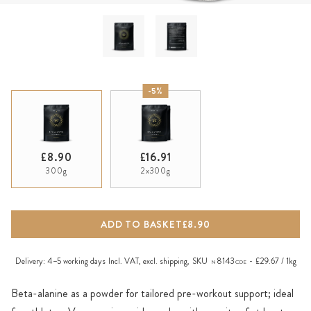
-5%
£8.90
£16.91
300g
2x300g
ADD TO BASKET
£8.90
Delivery:
4–5 working days
Incl. VAT, excl.
shipping
,
SKU
8143
£29.67 / 1kg
N
CDE
Beta-alanine as a powder for tailored pre-workout support; ideal