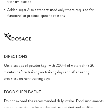
titanium dioxide
Added sugar & sweeteners: used only where required for
functional or product-specific reasons
DOSAGE
DIRECTIONS
Mix 2 scoops of powder (3g) with 200ml of water; drink 30
minutes before training on training days and after eating
breakfast on non-training days.
FOOD SUPPLEMENT
Do not exceed the recommended daily intake. Food supplements
are not a substitute for a balanced, varied diet and healthy