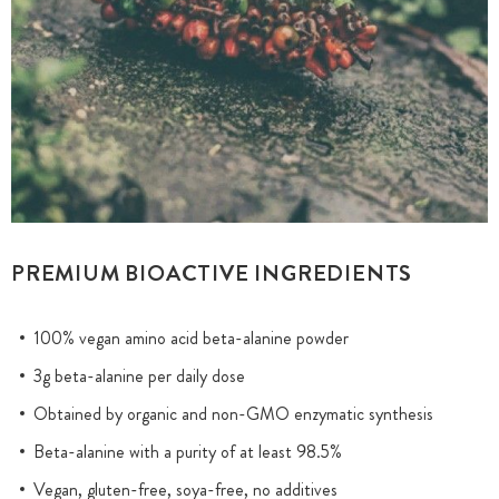
PREMIUM BIOACTIVE INGREDIENTS
100% vegan amino acid beta-alanine powder
3g beta-alanine per daily dose
Obtained by organic and non-GMO enzymatic synthesis
Beta-alanine with a purity of at least 98.5%
Vegan, gluten-free, soya-free, no additives