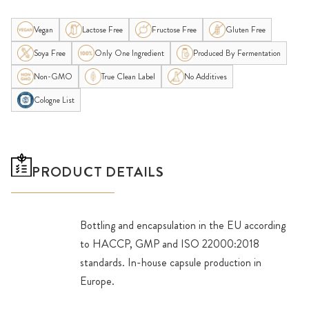
Vegan
Lactose Free
Fructose Free
Gluten Free
Soya Free
Only One Ingredient
Produced By Fermentation
Non-GMO
True Clean Label
No Additives
Cologne List
PRODUCT DETAILS
Bottling and encapsulation in the EU according
to HACCP, GMP and ISO 22000:2018
standards. In-house capsule production in
Europe.