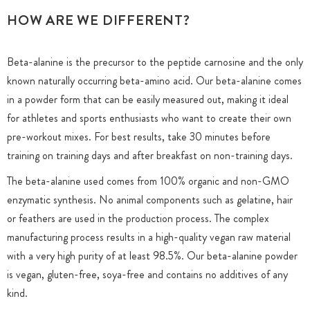
HOW ARE WE DIFFERENT?
Beta-alanine is the precursor to the peptide carnosine and the only
known naturally occurring beta-amino acid. Our beta-alanine comes
in a powder form that can be easily measured out, making it ideal
for athletes and sports enthusiasts who want to create their own
pre-workout mixes. For best results, take 30 minutes before
training on training days and after breakfast on non-training days.
The beta-alanine used comes from 100% organic and non-GMO
enzymatic synthesis. No animal components such as gelatine, hair
or feathers are used in the production process. The complex
manufacturing process results in a high-quality vegan raw material
with a very high purity of at least 98.5%. Our beta-alanine powder
is vegan, gluten-free, soya-free and contains no additives of any
kind.