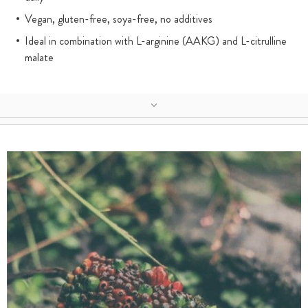
Vegan, gluten-free, soya-free, no additives
Ideal in combination with L-arginine (AAKG) and L-citrulline
malate