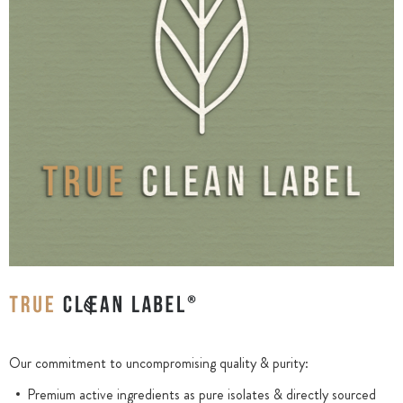
Our commitment to uncompromising quality & purity:
Premium active ingredients as pure isolates & directly sourced