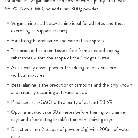
for athletes. Vegan amino acid powder with a purity of at least
98.5%. Non-GMO, no additives. 300g powder
Vegan amino acid beta-alanine ideal for athletes and those
exercising to support training
For strength, endurance and competitive sports
This product has been tested free from selected doping
substances within the scope of the Cologne List®
As a flexibly dosed powder for adding to individual pre-
workout mixtures
Beta-alanine is the precursor of carnosine and the only known
and naturally occurring beta-amino acid
Produced non-GMO with a purity of at least 98.5%
Optimal intake: take 30 minutes before training on training
days and after eating breakfast on non-training days
Directions: mix 2 scoops of powder (3g) with 200ml of water
daily