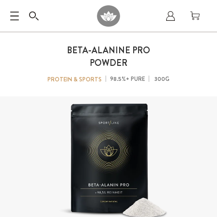
BETA-ALANINE PRO
POWDER
98.5%+ PURE
300G
PROTEIN & SPORTS