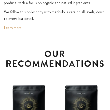
produce, with a focus on organic and natural ingredients.
We follow this philosophy with meticulous care on all levels, down
to every last detail.
Learn more
.
OUR
RECOMMENDATIONS