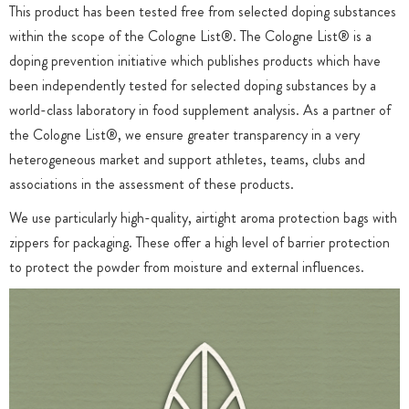
This product has been tested free from selected doping substances
within the scope of the Cologne List®. The Cologne List® is a
doping prevention initiative which publishes products which have
been independently tested for selected doping substances by a
world-class laboratory in food supplement analysis. As a partner of
the Cologne List®, we ensure greater transparency in a very
heterogeneous market and support athletes, teams, clubs and
associations in the assessment of these products.
We use particularly high-quality, airtight aroma protection bags with
zippers for packaging. These offer a high level of barrier protection
to protect the powder from moisture and external influences.