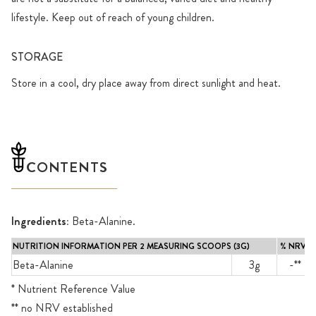
lifestyle. Keep out of reach of young children.
STORAGE
Store in a cool, dry place away from direct sunlight and heat.
CONTENTS
Ingredients:
Beta-Alanine.
NUTRITION INFORMATION PER 2 MEASURING SCOOPS (3G)
% NRV*
Beta-Alanine
3g
-**
* Nutrient Reference Value
** no NRV established