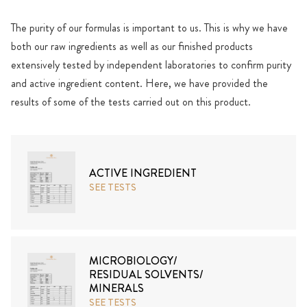
The purity of our formulas is important to us. This is why we have
both our raw ingredients as well as our finished products
extensively tested by independent laboratories to confirm purity
and active ingredient content. Here, we have provided the
results of some of the tests carried out on this product.
ACTIVE INGREDIENT
SEE TESTS
MICROBIOLOGY/
RESIDUAL SOLVENTS/
MINERALS
SEE TESTS