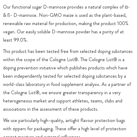
Our functional sugar D-mannose provides a natural complex of α-
& ß- D-mannose. Non-GMO maize is used as the plant-based,
renewable raw material for production, making the product 100%
vegan. Our easily soluble D-mannose powder has a purity of at
least 99.0%.
This product has been tested free from selected doping substances
within the scope of the Cologne List®. The Cologne List® is a
doping prevention initiative which publishes products which have
been independently tested for selected doping substances by a
world-class laboratory in food supplement analysis. As a partner of
the Cologne List®, we ensure greater transparency in a very
heterogeneous market and support athletes, teams, clubs and
associations in the assessment of these products.
We use particularly high-quality, airtight flavour protection bags
with zippers for packaging. These offer a high level of protection
against moisture and external influences.