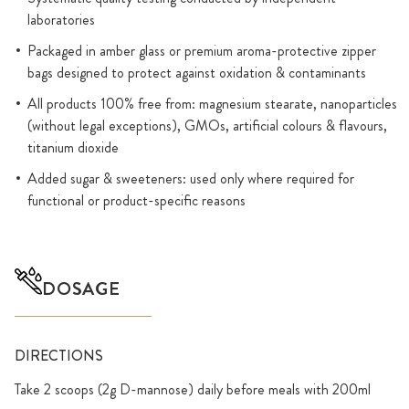
laboratories
Packaged in amber glass or premium aroma-protective zipper
bags designed to protect against oxidation & contaminants
All products 100% free from: magnesium stearate, nanoparticles
(without legal exceptions), GMOs, artificial colours & flavours,
titanium dioxide
Added sugar & sweeteners: used only where required for
functional or product-specific reasons
DOSAGE
DIRECTIONS
Take 2 scoops (2g D-mannose) daily before meals with 200ml