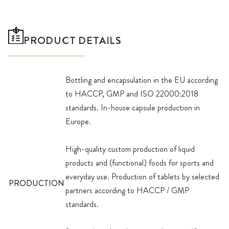
PRODUCT DETAILS
Bottling and encapsulation in the EU according
to HACCP, GMP and ISO 22000:2018
standards. In-house capsule production in
Europe.
High-quality custom production of liquid
products and (functional) foods for sports and
everyday use. Production of tablets by selected
PRODUCTION
partners according to HACCP / GMP
standards.