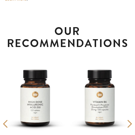
OUR
RECOMMENDATIONS