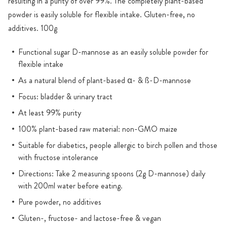
resulting in a purity of over 99%. The completely plant-based
powder is easily soluble for flexible intake. Gluten-free, no
additives. 100g
Functional sugar D-mannose as an easily soluble powder for
flexible intake
As a natural blend of plant-based α- & ß-D-mannose
Focus: bladder & urinary tract
At least 99% purity
100% plant-based raw material: non-GMO maize
Suitable for diabetics, people allergic to birch pollen and those
with fructose intolerance
Directions: Take 2 measuring spoons (2g D-mannose) daily
with 200ml water before eating.
Pure powder, no additives
Gluten-, fructose- and lactose-free & vegan