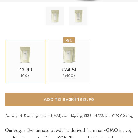
-5%
£12.90
£24.51
100g
2x100g
ADD TO BASKET
£12.90
Delivery:
4–5 working days
Incl. VAT, excl.
shipping
,
SKU
4523
£129.00 / 1kg
N
CGB
Our vegan D-mannose powder is derived from non-GMO maize,