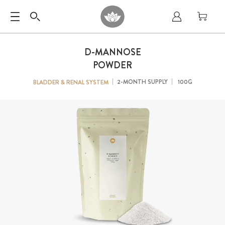
D-MANNOSE
POWDER
2-MONTH SUPPLY
100G
BLADDER & RENAL SYSTEM