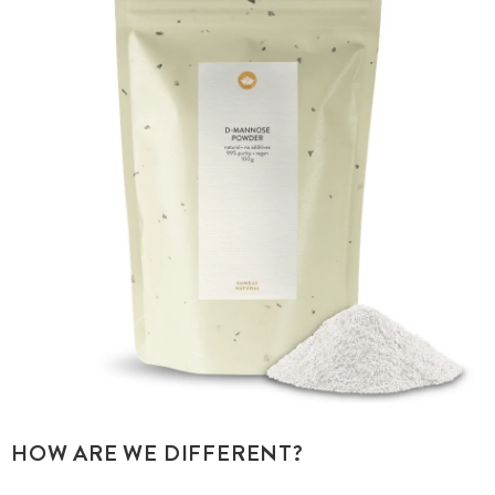
HOW ARE WE DIFFERENT?