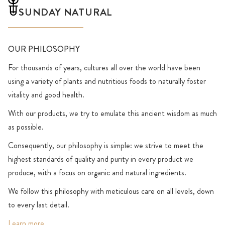
SUNDAY NATURAL
OUR PHILOSOPHY
For thousands of years, cultures all over the world have been
using a variety of plants and nutritious foods to naturally foster
vitality and good health.
With our products, we try to emulate this ancient wisdom as much
as possible.
Consequently, our philosophy is simple: we strive to meet the
highest standards of quality and purity in every product we
produce, with a focus on organic and natural ingredients.
We follow this philosophy with meticulous care on all levels, down
to every last detail.
Learn more
.