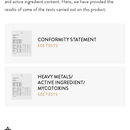
and active ingredient content. Here, we have provided the
results of some of the tests carried out on this product.
CONFORMITY STATEMENT
SEE TESTS
HEAVY METALS/
ACTIVE INGREDIENT/
MYCOTOXINS
SEE TESTS