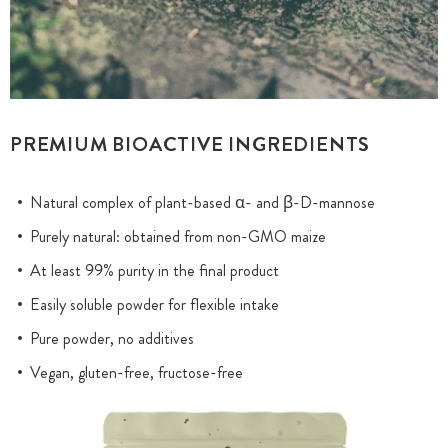
PREMIUM BIOACTIVE INGREDIENTS
Natural complex of plant-based α- and β-D-mannose
Purely natural: obtained from non-GMO maize
At least 99% purity in the final product
Easily soluble powder for flexible intake
Pure powder, no additives
Vegan, gluten-free, fructose-free