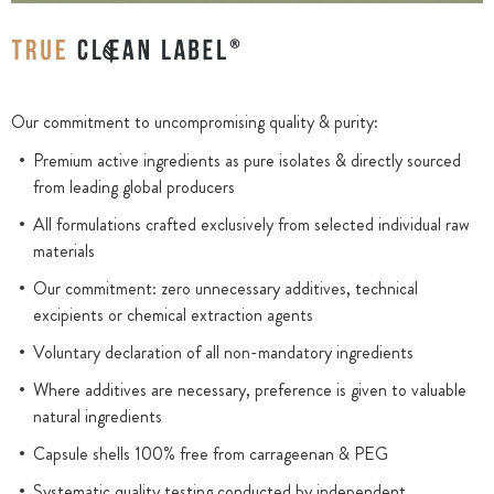
Our commitment to uncompromising quality & purity:
Premium active ingredients as pure isolates & directly sourced
from leading global producers
All formulations crafted exclusively from selected individual raw
materials
Our commitment: zero unnecessary additives, technical
excipients or chemical extraction agents
Voluntary declaration of all non-mandatory ingredients
Where additives are necessary, preference is given to valuable
natural ingredients
Capsule shells 100% free from carrageenan & PEG
Systematic quality testing conducted by independent