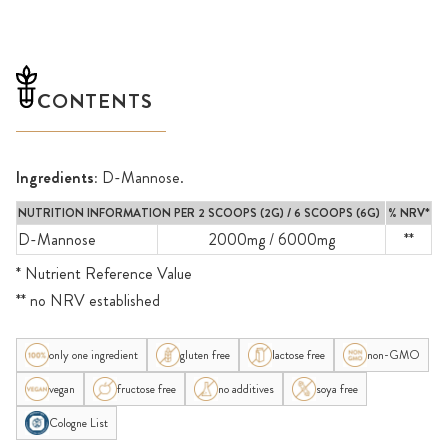
CONTENTS
Ingredients:
D-Mannose.
NUTRITION INFORMATION PER 2 SCOOPS (2G) / 6 SCOOPS (6G)
% NRV*
D-Mannose
2000mg / 6000mg
**
* Nutrient Reference Value
** no NRV established
only one ingredient
gluten free
lactose free
non-GMO
vegan
fructose free
no additives
soya free
Cologne List