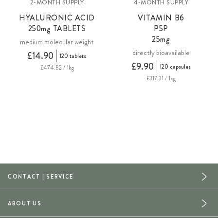
2-MONTH SUPPLY
4-MONTH SUPPLY
HYALURONIC ACID
VITAMIN B6
250mg
TABLETS
P5P
25mg
medium molecular weight
directly bioavailable
£14.90
120 tablets
£9.90
120 capsules
£474.52 / 1kg
£317.31 / 1kg
CONTACT | SERVICE
ABOUT US