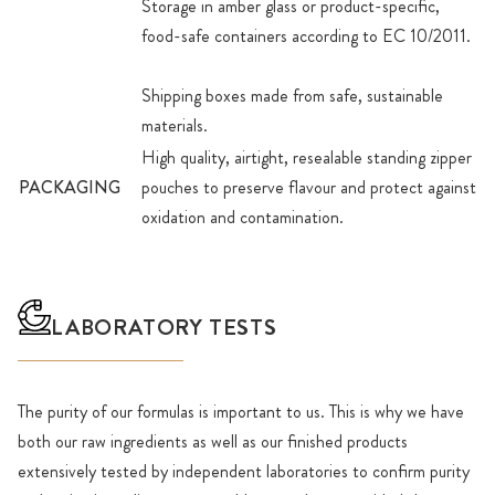
Storage in amber glass or product-specific,
food-safe containers according to EC 10/2011.
Shipping boxes made from safe, sustainable
materials.
High quality, airtight, resealable standing zipper
PACKAGING
pouches to preserve flavour and protect against
oxidation and contamination.
LABORATORY TESTS
The purity of our formulas is important to us. This is why we have
both our raw ingredients as well as our finished products
extensively tested by independent laboratories to confirm purity