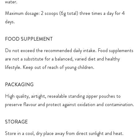
water.
Maximum dosage: 2 scoops (6g total) three times a day for 4
days.
FOOD SUPPLEMENT
Do not exceed the recommended daily intake. Food supplements
are not a substitute for a balanced, varied diet and healthy
lifestyle. Keep out of reach of young children.
PACKAGING
High quality, airtight, resealable standing zipper pouches to
preserve flavour and protect against oxidation and contamination.
STORAGE
Store in a cool, dry place away from direct sunlight and heat.