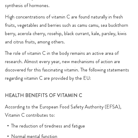
synthesis of hormones.
High concentrations of vitamin C are found naturally in fresh
fruits, vegetables and berries such as camu camu, sea buckthorn
berry, acerola cherry, rosehip, black currant, kale, parsley, kiwis
and citrus fruits, among others.
The role of vitamin C in the body remains an active area of
research. Almost every year, new mechanisms of action are
discovered for this fascinating vitamin. The following statements
regarding vitamin C are provided by the EU:
HEALTH BENEFITS OF VITAMIN C
According to the European Food Safety Authority (EFSA),
Vitamin C contributes to:
The reduction of tiredness and fatigue
Normal mental function