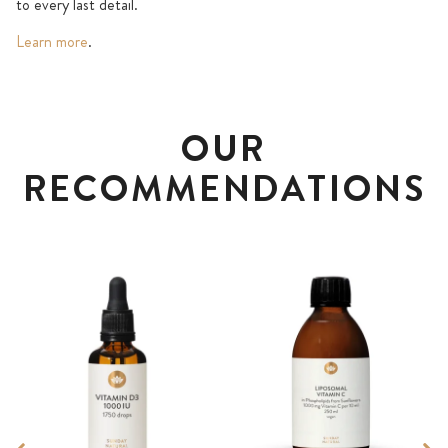
to every last detail.
Learn more
.
OUR
RECOMMENDATIONS