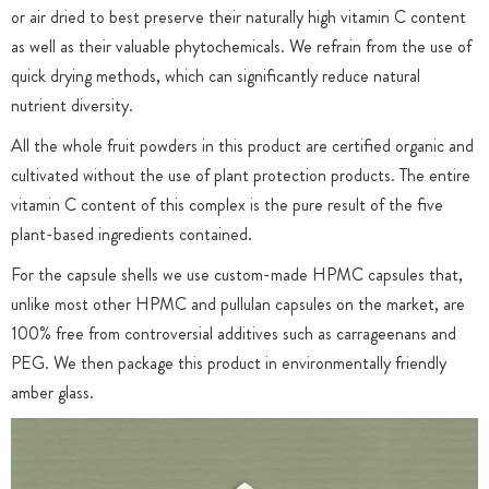
or air dried to best preserve their naturally high vitamin C content
as well as their valuable phytochemicals. We refrain from the use of
quick drying methods, which can significantly reduce natural
nutrient diversity.
All the whole fruit powders in this product are certified organic and
cultivated without the use of plant protection products. The entire
vitamin C content of this complex is the pure result of the five
plant-based ingredients contained.
For the capsule shells we use custom-made HPMC capsules that,
unlike most other HPMC and pullulan capsules on the market, are
100% free from controversial additives such as carrageenans and
PEG. We then package this product in environmentally friendly
amber glass.