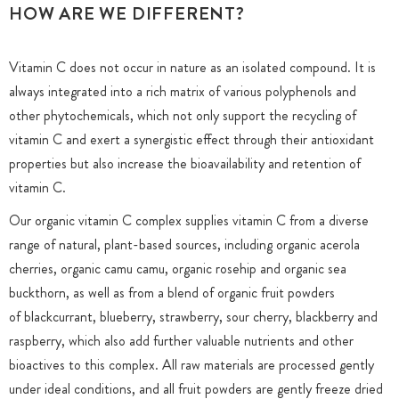
HOW ARE WE DIFFERENT?
Vitamin C does not occur in nature as an isolated compound. It is
always integrated into a rich matrix of various polyphenols and
other phytochemicals, which not only support the recycling of
vitamin C and exert a synergistic effect through their antioxidant
properties but also increase the bioavailability and retention of
vitamin C.
Our organic vitamin C complex supplies vitamin C from a diverse
range of natural, plant-based sources, including organic acerola
cherries, organic camu camu, organic rosehip and organic sea
buckthorn, as well as from a blend of organic fruit powders
of blackcurrant, blueberry, strawberry, sour cherry, blackberry and
raspberry, which also add further valuable nutrients and other
bioactives to this complex. All raw materials are processed gently
under ideal conditions, and all fruit powders are gently freeze dried