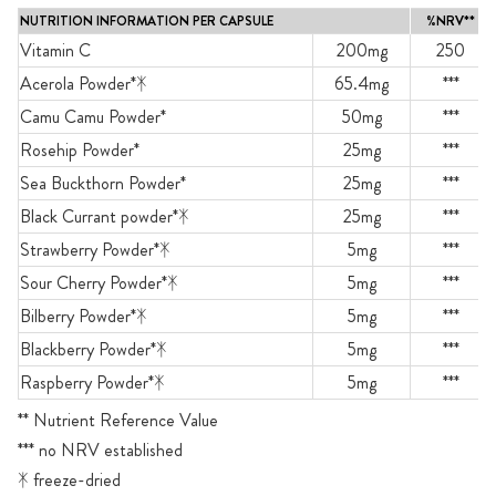
NUTRITION INFORMATION PER CAPSULE
%NRV**
Vitamin C
200mg
250
Acerola Powder*ᛡ
65.4mg
***
Camu Camu Powder*
50mg
***
Rosehip Powder*
25mg
***
Sea Buckthorn Powder*
25mg
***
Black Currant powder*ᛡ
25mg
***
Strawberry Powder*ᛡ
5mg
***
Sour Cherry Powder*ᛡ
5mg
***
Bilberry Powder*ᛡ
5mg
***
Blackberry Powder*ᛡ
5mg
***
Raspberry Powder*ᛡ
5mg
***
** Nutrient Reference Value
*** no NRV established
ᛡ freeze-dried