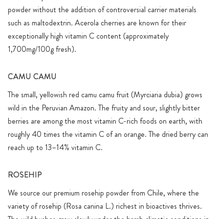
powder without the addition of controversial carrier materials
such as maltodextrin. Acerola cherries are known for their
exceptionally high vitamin C content (approximately
1,700mg/100g fresh).
CAMU CAMU
The small, yellowish red camu camu fruit (Myrciaria dubia) grows
wild in the Peruvian Amazon. The fruity and sour, slightly bitter
berries are among the most vitamin C-rich foods on earth, with
roughly 40 times the vitamin C of an orange. The dried berry can
reach up to 13–14% vitamin C.
ROSEHIP
We source our premium rosehip powder from Chile, where the
variety of rosehip (Rosa canina L.) richest in bioactives thrives.