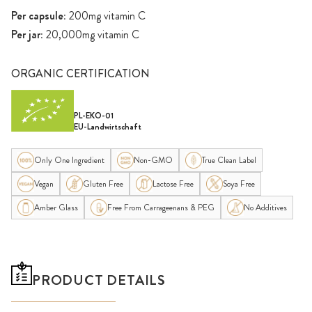
Per capsule:
200mg vitamin C
Per jar:
20,000mg vitamin C
ORGANIC CERTIFICATION
PL-EKO-01
EU-Landwirtschaft
Only One Ingredient
Non-GMO
True Clean Label
Vegan
Gluten Free
Lactose Free
Soya Free
Amber Glass
Free From Carrageenans & PEG
No Additives
PRODUCT DETAILS