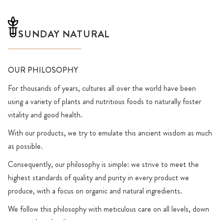
SUNDAY NATURAL
OUR PHILOSOPHY
For thousands of years, cultures all over the world have been
using a variety of plants and nutritious foods to naturally foster
vitality and good health.
With our products, we try to emulate this ancient wisdom as much
as possible.
Consequently, our philosophy is simple: we strive to meet the
highest standards of quality and purity in every product we
produce, with a focus on organic and natural ingredients.
We follow this philosophy with meticulous care on all levels, down