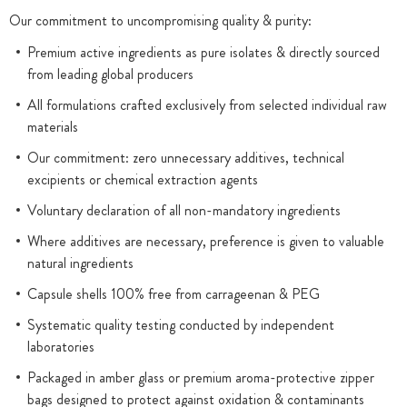
Our commitment to uncompromising quality & purity:
Premium active ingredients as pure isolates & directly sourced
from leading global producers
All formulations crafted exclusively from selected individual raw
materials
Our commitment: zero unnecessary additives, technical
excipients or chemical extraction agents
Voluntary declaration of all non-mandatory ingredients
Where additives are necessary, preference is given to valuable
natural ingredients
Capsule shells 100% free from carrageenan & PEG
Systematic quality testing conducted by independent
laboratories
Packaged in amber glass or premium aroma-protective zipper
bags designed to protect against oxidation & contaminants