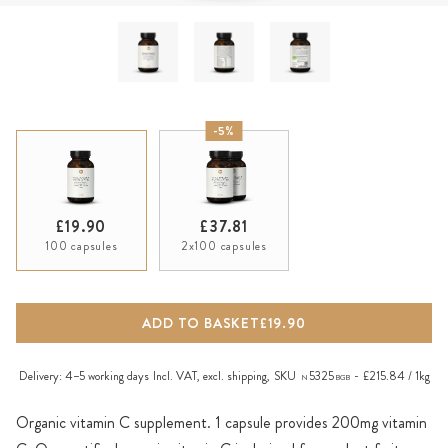
-5%
£19.90
£37.81
100 capsules
2x100 capsules
ADD TO BASKET
£19.90
Delivery:
4–5 working days
Incl. VAT, excl.
shipping
,
SKU
5325
£215.84 / 1kg
N
BGB
Organic vitamin C supplement. 1 capsule provides 200mg vitamin