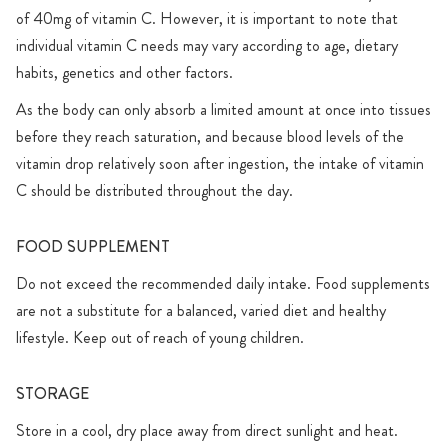
of 40mg of vitamin C. However, it is important to note that
individual vitamin C needs may vary according to age, dietary
habits, genetics and other factors.
As the body can only absorb a limited amount at once into tissues
before they reach saturation, and because blood levels of the
vitamin drop relatively soon after ingestion, the intake of vitamin
C should be distributed throughout the day.
FOOD SUPPLEMENT
Do not exceed the recommended daily intake. Food supplements
are not a substitute for a balanced, varied diet and healthy
lifestyle. Keep out of reach of young children.
STORAGE
Store in a cool, dry place away from direct sunlight and heat.