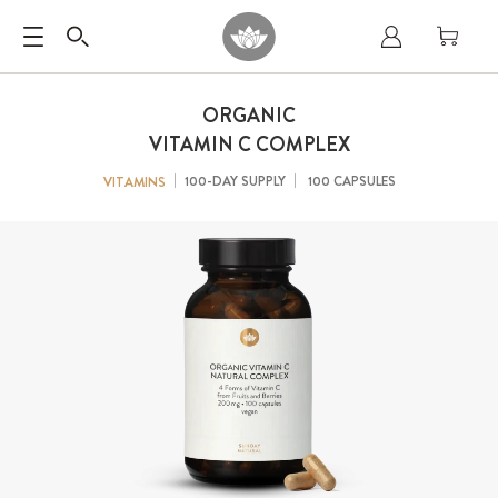
ORGANIC
VITAMIN C COMPLEX
100-DAY SUPPLY
100 CAPSULES
VITAMINS