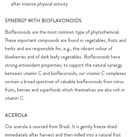
after intense physical activity
SYNERGY WITH BIOFLAVONOIDS
Bioflavonoids are the most common type of phytochemical.
These important compounds are found in vegetables, fruits and
herbs and are responsible for, e.g., the vibrant colour of
blueberries and of dark leafy vegetables. Bioflavonoids have
strong antioxidant properties; to support the natural synergy
between vitamin C and bioflavonoids, our vitamin C complexes
contain a broad spectrum of valuable bioflavonoids from citrus
fruits, berries and superfoods which themselves are also rich in
vitamin C.
ACEROLA
Our acerola is sourced from Brazil. It is gently freeze dried
immediately after harvest and then milled into a natural fruit