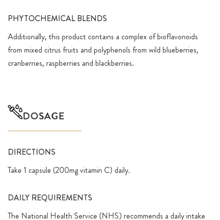
PHYTOCHEMICAL BLENDS
Additionally, this product contains a complex of bioflavonoids
from mixed citrus fruits and polyphenols from wild blueberries,
cranberries, raspberries and blackberries.
DOSAGE
DIRECTIONS
Take 1 capsule (200mg vitamin C) daily.
DAILY REQUIREMENTS
The National Health Service (NHS) recommends a daily intake