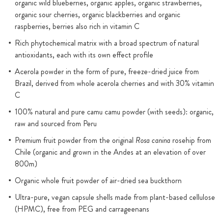
organic wild blueberries, organic apples, organic strawberries,
organic sour cherries, organic blackberries and organic
raspberries, berries also rich in vitamin C
Rich phytochemical matrix with a broad spectrum of natural
antioxidants, each with its own effect profile
Acerola powder in the form of pure, freeze-dried juice from
Brazil, derived from whole acerola cherries and with 30% vitamin
C
100% natural and pure camu camu powder (with seeds): organic,
raw and sourced from Peru
Premium fruit powder from the original
Rosa canina
rosehip from
Chile (organic and grown in the Andes at an elevation of over
800m)
Organic whole fruit powder of air-dried sea buckthorn
Ultra-pure, vegan capsule shells made from plant-based cellulose
(HPMC), free from PEG and carrageenans