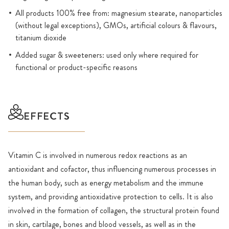
All products 100% free from: magnesium stearate, nanoparticles
(without legal exceptions), GMOs, artificial colours & flavours,
titanium dioxide
Added sugar & sweeteners: used only where required for
functional or product-specific reasons
EFFECTS
Vitamin C is involved in numerous redox reactions as an
antioxidant and cofactor, thus influencing numerous processes in
the human body, such as energy metabolism and the immune
system, and providing antioxidative protection to cells. It is also
involved in the formation of collagen, the structural protein found
in skin, cartilage, bones and blood vessels, as well as in the