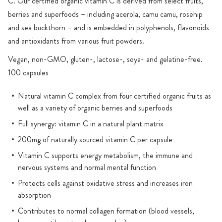
C. Our certified organic vitamin C is derived from select fruits,
berries and superfoods – including acerola, camu camu, rosehip
and sea buckthorn – and is embedded in polyphenols, flavonoids
and antioxidants from various fruit powders.
Vegan, non-GMO, gluten-, lactose-, soya- and gelatine-free.
100 capsules
Natural vitamin C complex from four certified organic fruits as
well as a variety of organic berries and superfoods
Full synergy: vitamin C in a natural plant matrix
200mg of naturally sourced vitamin C per capsule
Vitamin C supports energy metabolism, the immune and
nervous systems and normal mental function
Protects cells against oxidative stress and increases iron
absorption
Contributes to normal collagen formation (blood vessels,