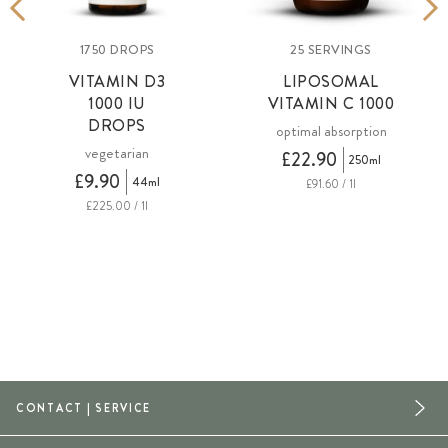
1750 DROPS
25 SERVINGS
VITAMIN D3
LIPOSOMAL
1000 IU
VITAMIN C 1000
DROPS
optimal absorption
vegetarian
£22.90
250ml
£9.90
44ml
£91.60 / 1l
£225.00 / 1l
CONTACT | SERVICE