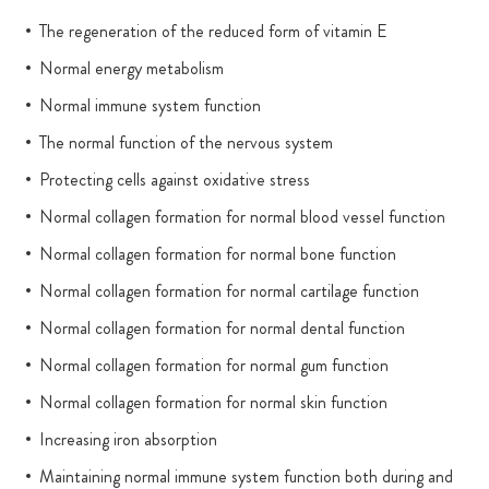
The regeneration of the reduced form of vitamin E
Normal energy metabolism
Normal immune system function
The normal function of the nervous system
Protecting cells against oxidative stress
Normal collagen formation for normal blood vessel function
Normal collagen formation for normal bone function
Normal collagen formation for normal cartilage function
Normal collagen formation for normal dental function
Normal collagen formation for normal gum function
Normal collagen formation for normal skin function
Increasing iron absorption
Maintaining normal immune system function both during and