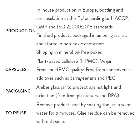
In-house production in Europe, bottling and
encapsulation in the EU according to HACCP,
GMP and ISO 22000:2018 standards
PRODUCTION
Finished products packaged in amber glass jars
and stored in non-toxic containers
Shipping in mineral oil-free boxes
Plant-based cellulose (HPMC). Vegan
Premium HPMC quality: Free from controversial
CAPSULES
additives such as carrageenans and PEG
Amber glass jar to protect against light and
PACKAGING
oxidation (free from plasticisers and BPA)
Remove product label by soaking the jar in warm
water for 5 minutes. Glue residue can be removed
TO REUSE
with dish soap.