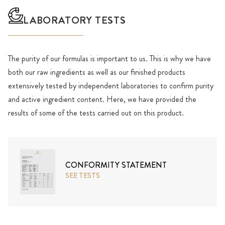
LABORATORY TESTS
The purity of our formulas is important to us. This is why we have
both our raw ingredients as well as our finished products
extensively tested by independent laboratories to confirm purity
and active ingredient content. Here, we have provided the
results of some of the tests carried out on this product.
CONFORMITY STATEMENT
SEE TESTS