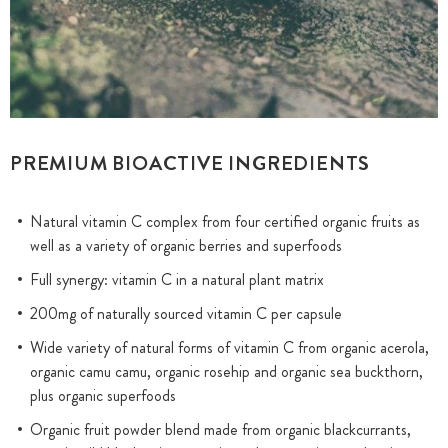
PREMIUM BIOACTIVE INGREDIENTS
Natural vitamin C complex from four certified organic fruits as
well as a variety of organic berries and superfoods
Full synergy: vitamin C in a natural plant matrix
200mg of naturally sourced vitamin C per capsule
Wide variety of natural forms of vitamin C from organic acerola,
organic camu camu, organic rosehip and organic sea buckthorn,
plus organic superfoods
Organic fruit powder blend made from organic blackcurrants,