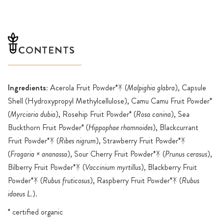
CONTENTS
Ingredients:
Acerola Fruit Powder*ᛡ (
Malpighia glabra
), Capsule
Shell (Hydroxypropyl Methylcellulose), Camu Camu Fruit Powder*
(
Myrciaria dubia
), Rosehip Fruit Powder* (
Rosa canina
), Sea
Buckthorn Fruit Powder* (
Hippophae rhamnoides
), Blackcurrant
Fruit Powder*ᛡ (
Ribes nigrum
), Strawberry Fruit Powder*ᛡ
(
Fragaria × ananassa
), Sour Cherry Fruit Powder*ᛡ (
Prunus cerasus
),
Bilberry Fruit Powder*ᛡ (
Vaccinium myrtillus
), Blackberry Fruit
Powder*ᛡ (
Rubus fruticosus
), Raspberry Fruit Powder*ᛡ (
Rubus
idaeus L.
).
* certified organic