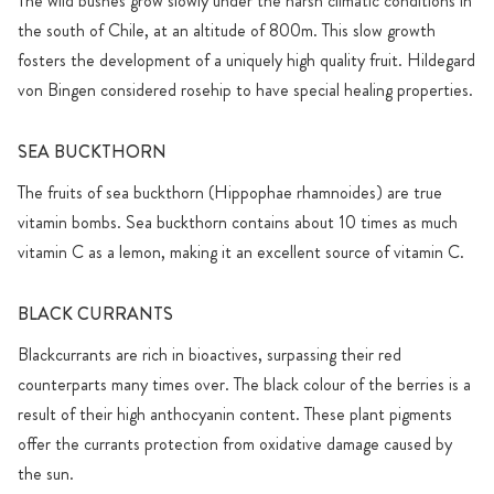
The wild bushes grow slowly under the harsh climatic conditions in
the south of Chile, at an altitude of 800m. This slow growth
fosters the development of a uniquely high quality fruit. Hildegard
von Bingen considered rosehip to have special healing properties.
SEA BUCKTHORN
The fruits of sea buckthorn (Hippophae rhamnoides) are true
vitamin bombs. Sea buckthorn contains about 10 times as much
vitamin C as a lemon, making it an excellent source of vitamin C.
BLACK CURRANTS
Blackcurrants are rich in bioactives, surpassing their red
counterparts many times over. The black colour of the berries is a
result of their high anthocyanin content. These plant pigments
offer the currants protection from oxidative damage caused by
the sun.