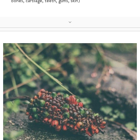
bones, cartilage, teeth, gums, skin)