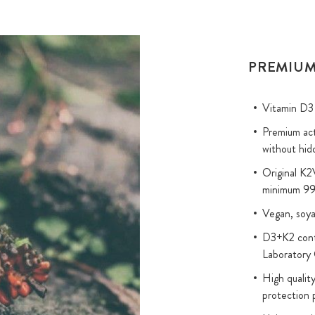
PREMIUM
Vitamin D3 
Premium act
without hid
Original K
minimum 99
Vegan, soya
D3+K2 conte
Laborator
High quality
protection 