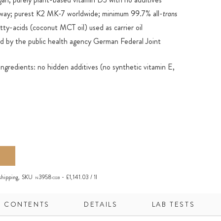
ay; purest K2 MK-7 worldwide; minimum 99.7% all-
trans
ty-acids (coconut MCT oil) used as carrier oil
 by the public health agency German Federal Joint
ingredients: no hidden additives (no synthetic vitamin E,
ervation due to the purity of the product and the carrier oil
ly bioactive: fat-soluble D3 + K2 can easily be absorbed in the
 glass bottle with dropper; ideal for accurate dispensing
ademark of Kappa Bioscience AS
shipping
,
SKU
3958
£1,141.03 / 1l
N
CGB
CONTENTS
DETAILS
LAB TESTS