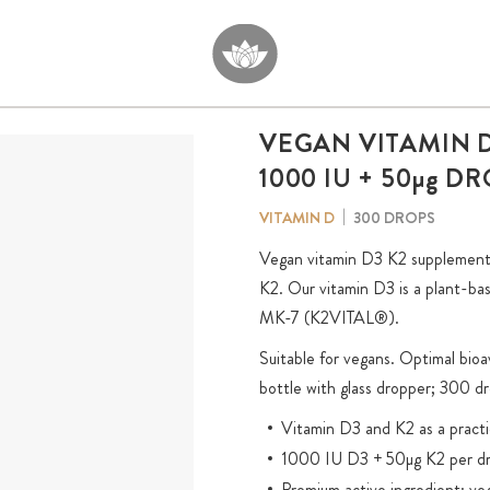
VEGAN VITAMIN D
1000 IU + 50
µg
DR
300 DROPS
VITAMIN D
Vegan vitamin D3 K2 supplement.
K2. Our vitamin D3 is a plant-bas
MK-7 (K2VITAL®).
Suitable for vegans. Optimal bio
bottle with glass dropper; 300 dr
Vitamin D3 and K2 as a practi
1000 IU D3 + 50µg K2 per d
Premium active ingredient: ve