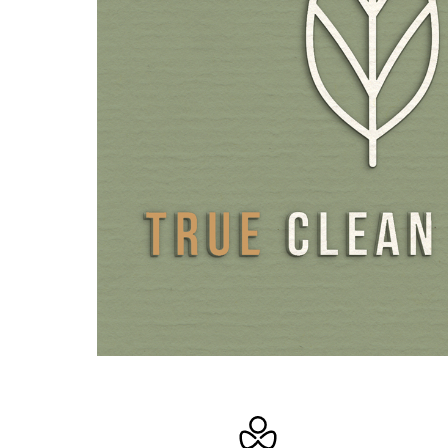
bioavailability and can therefore be directly utilised by th
contrast to capsules and tablets that must first be digest
their active ingredients to be released, vitamins D3 and
with oil are readily available and can be optimally absor
coconut oil is completely free from additives and the me
fatty acids in the carrier oil constitute valuable nutrients
Oils are easy to use, and are therefore suitable for thos
difficulty swallowing capsules and tablets. All our oils com
bottles with a high-quality glass dropper. In contrast to 
bottles, which are often difficult to use and clog easily, g
are ideal for precise usage.