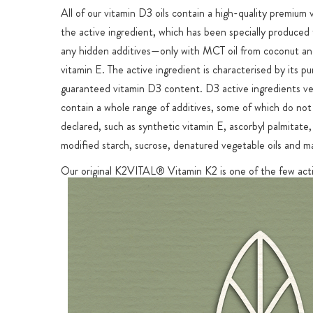
All of our vitamin D3 oils contain a high-quality premium
the active ingredient, which has been specially produced 
any hidden additives—only with MCT oil from coconut an
vitamin E. The active ingredient is characterised by its pu
guaranteed vitamin D3 content. D3 active ingredients ve
contain a whole range of additives, some of which do not
declared, such as synthetic vitamin E, ascorbyl palmitate, 
modified starch, sucrose, denatured vegetable oils and m
Our original K2VITAL® Vitamin K2 is one of the few acti
on the market that can guarantee a content of at least 
highly effective all-
trans
MK-7 for the stated Vitamin K2
MCT Oil Base for Optimal Protection & Enhanced Ab
Vitamins D and K2 are both fat-soluble vitamins that can
absorbed by the body when combined with fats. Sunday 
Vitamin D3 + K2 is dissolved in high-quality MCT oil for 