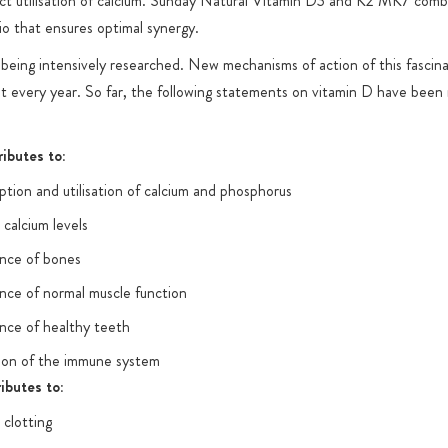
ct utilisation of calcium. Sunday Natural Vitamin D3 and K2 MK7 comb
tio that ensures optimal synergy.
l being intensively researched. New mechanisms of action of this fascina
t every year. So far, the following statements on vitamin D have been
ibutes to:
tion and utilisation of calcium and phosphorus
calcium levels
nce of bones
nce of normal muscle function
nce of healthy teeth
ion of the immune system
ibutes to:
clotting