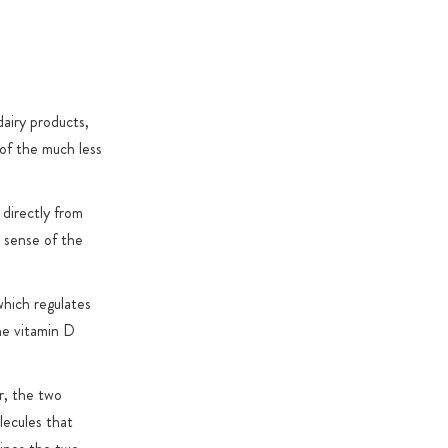
specific reasons
dairy products,
 of the much less
 directly from
l sense of the
which regulates
the vitamin D
r, the two
lecules that