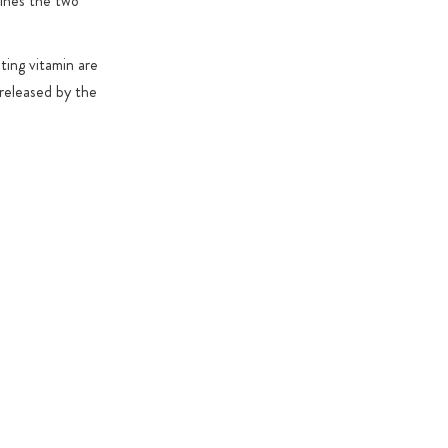
ines the two
ting vitamin are
 released by the