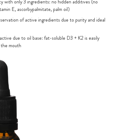
ty with only 3 ingredients: no hidden additives (no
tamin E, ascorbypalmitate, palm oil)
ervation of active ingredients due to purity and ideal
active due to oil base: fat-soluble D3 + K2 is easily
 the mouth