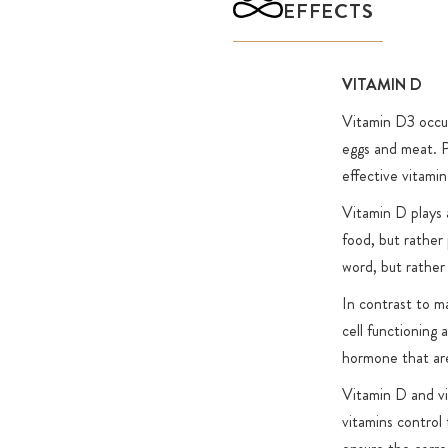
EFFECTS
VITAMIN D
Vitamin D3 occurs
eggs and meat. P
effective vitami
Vitamin D plays a
food, but rather 
word, but rathe
In contrast to m
cell functioning 
hormone that are
Vitamin D and vi
vitamins control