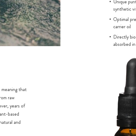
Unique puri
synthetic vi
Optimal pres
carrier oil
Directly bio
absorbed in
, meaning that
from raw
ever, years of
lant-based
natural and