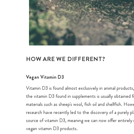
HOW ARE WE DIFFERENT?
Vegan Vitamin D3
Vitamin D3 is found almost exclusively in animal products
the vitamin D3 found in supplements is usually obtained 
materials such as sheep's wool, fish oil and shellfish. How
research have recently led to the discovery of a purely p
source of vitamin D3, meaning we can now offer entirely 
vegan vitamin D3 products.