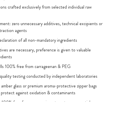
ions crafted exclusively from selected individual raw
ent: zero unnecessary additives, technical excipients or
traction agents
eclaration of all non-mandatory ingredients
ives are necessary, preference is given to valuable
edients
ells 100% free from carrageenan & PEG
quality testing conducted by independent laboratories
 amber glass or premium aroma-protective zipper bags
 protect against oxidation & contaminants
s 100% free from: magnesium stearate, nanoparticles
al exceptions), GMOs, artificial colours & flavours,
xide
 & sweeteners: used only where required for functional