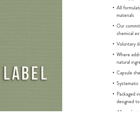
e body. In
All formulat
ed in order for
materials
 K2 combined
Our commitm
bed. Our MCT
chemical ex
dium-chain
 themselves.
Voluntary d
Where addit
e who have
natural ingr
e in amber glass
dispensing
Capsule sh
lass droppers
Systematic 
Packaged in
designed to
All product
(without leg
titanium dio
Added sugar