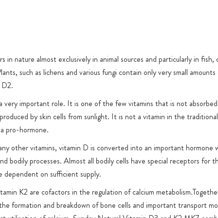
or product-
 in nature almost exclusively in animal sources and particularly in fish, 
lants, such as lichens and various fungi contain only very small amounts
n D2.
 very important role. It is one of the few vitamins that is not absorbed
produced by skin cells from sunlight. It is not a vitamin in the traditiona
r a pro-hormone.
any other vitamins, vitamin D is converted into an important hormone 
and bodily processes. Almost all bodily cells have special receptors for 
 dependent on sufficient supply.
tamin K2 are cofactors in the regulation of calcium metabolism.Togethe
 the formation and breakdown of bone cells and important transport mo