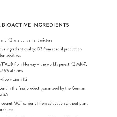
 BIOACTIVE INGREDIENTS
and K2 as a convenient mixture
ive ingredient quality: D3 from special production
den additives
2VITAL® from Norway – the world's purest K2 MK-7,
.7%% all-
trans
-free vitamin K2
nt in the final product guaranteed by the German
y GBA
 cocnut MCT carrier oil from cultivation without plant
products