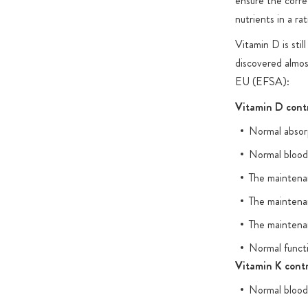
ensure the corre
nutrients in a ra
Vitamin D is stil
discovered almos
EU (EFSA):
Vitamin D contr
Normal absorp
Normal blood 
The maintena
The maintena
The maintena
Normal funct
Vitamin K contr
Normal blood 