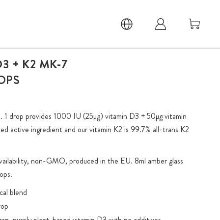
3 + K2 MK-7
OPS
 1 drop provides 1000 IU (25µg) vitamin D3 + 50µg vitamin
ed active ingredient and our vitamin K2 is 99.7% all-trans K2
availability, non-GMO, produced in the EU. 8ml amber glass
ops.
cal blend
rop
gan, purely plant-based vitamin D3 with no additives