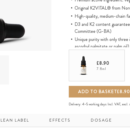
Original K2VITAL® from Norw
High-quality, medium-chain fat
D3 and K2 content guaranteed
Committee (G-BA)
Unique purity with only three 
ascorbyl palmitate or palm oil)
Optimal active ingredient pres
used
£8.90
Oil-based and therefore direct
7.8ml
mouth
Environmentally-friendly amber
ADD TO BASKET
£8.90
K2VITAL® is a registered tr
Delivery:
4–5 working days
Incl. VAT, excl.
CLEAN LABEL
EFFECTS
DOSAGE