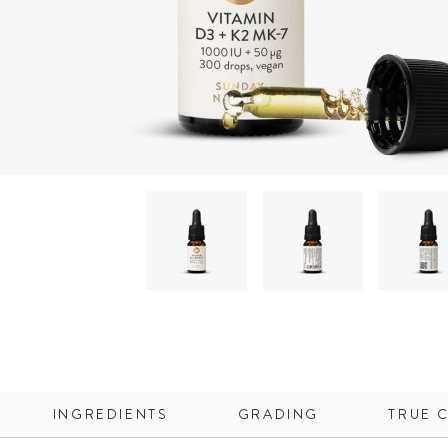
INGREDIENTS
GRADING
TRUE 