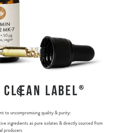
 to uncompromising quality & purity:
ive ingredients as pure isolates & directly sourced from
al producers