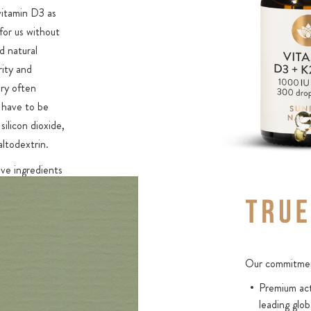
 vitamin D3 as
for us without
d natural
rity and
ry often
 have to be
silicon dioxide,
altodextrin.
ve ingredients
99.7% of the
 content.
sorption
 only be
Our commitment
Natural
Premium act
optimal
leading glob