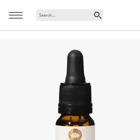
Search...