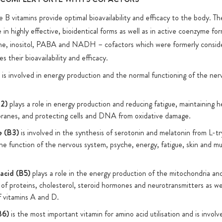
e B vitamins provide optimal bioavailability and efficacy to the body. T
s that, unlike
 in highly effective, bioidentical forms as well as in active coenzyme fo
are 100% free
ine, inositol, PABA and NADH – cofactors which were formerly consid
EG. We use
es their bioavailability and efficacy.
 of this
is involved in energy production and the normal functioning of the ne
B2)
plays a role in energy production and reducing fatigue, maintaining h
anes, and protecting cells and DNA from oxidative damage.
e (B3)
is involved in the synthesis of serotonin and melatonin from L-t
the function of the nervous system, psyche, energy, fatigue, skin and m
acid (B5)
plays a role in the energy production of the mitochondria and
 of proteins, cholesterol, steroid hormones and neurotransmitters as wel
 vitamins A and D.
B6)
is the most important vitamin for amino acid utilisation and is invol