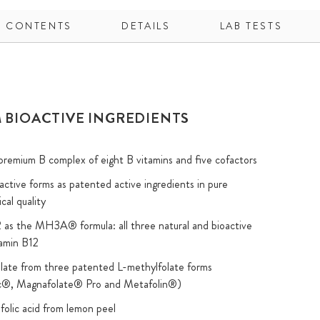
CONTENTS
DETAILS
LAB TESTS
 BIOACTIVE INGREDIENTS
remium B complex of eight B vitamins and five cofactors
oactive forms as patented active ingredients in pure
cal quality
 as the MH3A® formula: all three natural and bioactive
tamin B12
olate from three patented L-methylfolate forms
ic®, Magnafolate® Pro and Metafolin®)
 folic acid from lemon peel