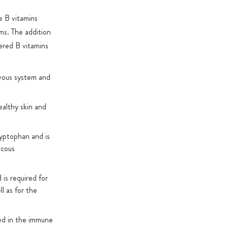
he B vitamins
rms. The addition
ered B vitamins
rvous system and
ealthy skin and
ryptophan and is
ucous
 is required for
l as for the
ved in the immune