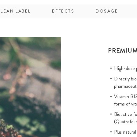
CLEAN LABEL
EFFECTS
DOSAGE
PREMIUM
High-dose p
Directly bi
pharmaceuti
Vitamin B12
forms of vi
Bioactive f
(Quatrefol
Plus natural