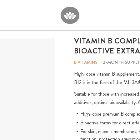
VITAMIN B COMP
BIOACTIVE EXTR
2-MONTH SUPPLY
B VITAMINS
High-dose vitamin B supplement. 1
B12 is in the form of the MH3A® f
Suitable for those with increase
additives, optimal bioavailability.
High-dose premium B complex w
Bioactive forms for direct effe
For skin, mucous membranes, h
function, protection against ox