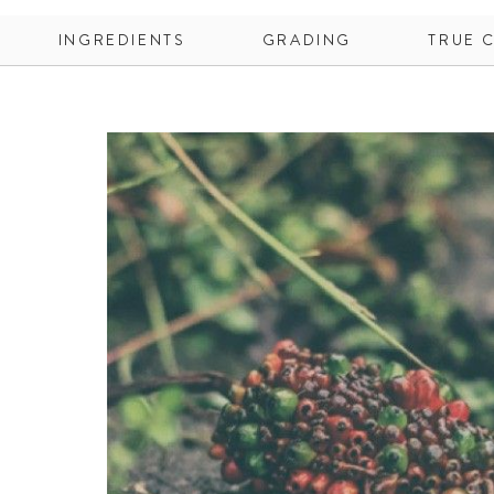
INGREDIENTS
GRADING
TRUE 