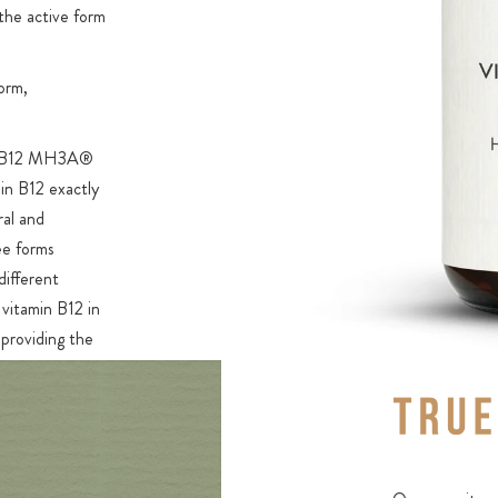
 the active form
orm,
min B12 MH3A®
in B12 exactly
ral and
ee forms
different
vitamin B12 in
 providing the
ys found
clusively
2 active
sylcobalamin.