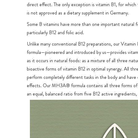
direct effect. The only exception is vitamin B1, for which
is not approved as a dietary supplement in Germany.
Some B vitamins have more than one important natural f
particularly B12 and folic acid.
Unlike many conventional B12 preparations, our Vita
formula—pioneered and introduced by us—provides vitam
as it occurs in natural foods: as a mixture of all three natu
bioactive forms of vitamin B12 in optimal synergy. All thr
perform completely different tasks in the body and have 
effects. Our MH3A® formula contains all three forms of 
an equal, balanced ratio from five B12 active ingredients,
ideal all-round supply. In nature, all three forms are alwa
together in the body and in food. The market is almost ex
dominated by preparations with only one of the three B1
ingredients: methylcobalamin, hydroxocobalamin or adeno