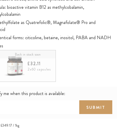
: bioactive vitamin B12 as methylcobalamin,
ylcobalamin
methylfolate as Quatrefolic®, Magnafolate® Pro and
cid
dentical forms: citicoline, betaine, inositol, PABA and NADH
es
®
List
: Tested for selected doping substances
Back in stock soon
£32.11
2x60 capsules
y me when this product is available:
SUBMIT
£349.17 / 1kg