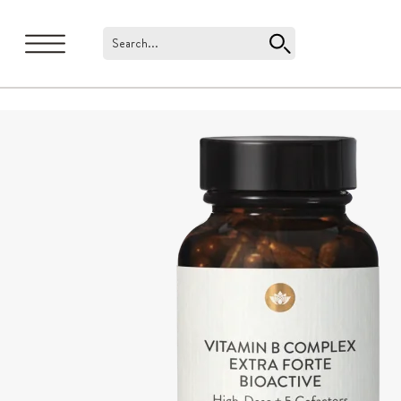
Search...