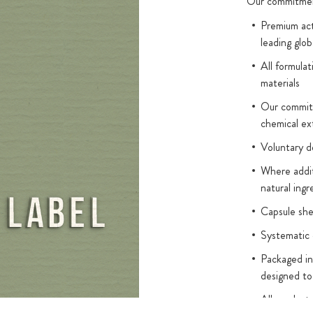
ts, is an
Our commitment
 in this form
Premium act
ic acid must
leading glob
t can take
All formulat
s it requires
materials
omplex, we have
Our commitm
remium folates.
chemical ex
nts: the
Voluntary d
m salts
vide 99.9%
Where addit
natural ingr
 the rapid and
at can be
Capsule sh
rom the high-
Systematic 
 folate in the
Packaged in
designed to
 such as vitamin
All product
R5P/FMN