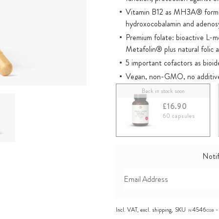
Vitamin B12 as MH3A® formula
hydroxocobalamin and adenos
Premium folate: bioactive L-
Metafolin® plus natural folic a
5 important cofactors as bioi
Vegan, non-GMO, no additiv
Registered with the Cologne 
Back in stock soon
Directions: 1 capsule daily
£16.90
60 capsules
Notif
Incl. VAT, excl.
shipping
,
SKU
4546
N
CGB