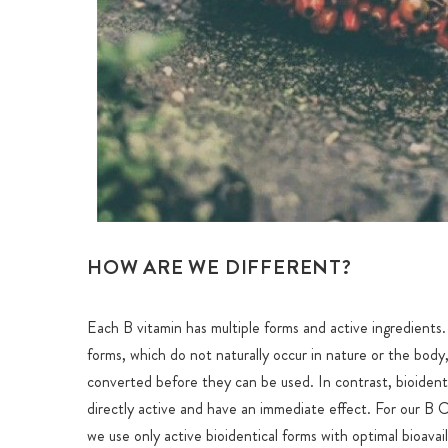
HOW ARE WE DIFFERENT?
Each B vitamin has multiple forms and active ingredients
forms, which do not naturally occur in nature or the body,
converted before they can be used. In contrast, bioident
directly active and have an immediate effect. For our B 
we use only active bioidentical forms with optimal bioavail