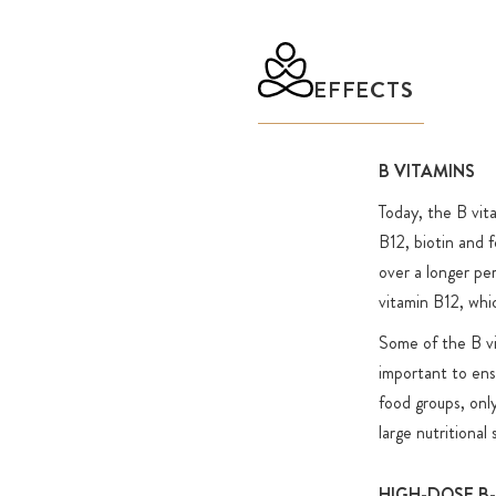
(riboflavin 5′-phosphate sodium).
In addition to the 8 vitamins of the B complex, 5 import
EFFECTS
are included, which were also counted among the B vitam
years: choline/citicoline (formerly vitamin B4) and beta
(methyl-choline), myo-inositol (formerly vitamin B8) as 
B VITAMINS
(formerly vitamin B10, para-aminobenzoic acid) and N
Today, the B vit
(nicotinamide adenine dinucleotide hydride, also called "
B12, biotin and f
the active form of vitamin B3).
over a longer pe
This product has been tested free from selected doping 
vitamin B12, whic
within the scope of the Cologne List®. The Cologne List
Some of the B vi
prevention initiative which publishes products which hav
important to ensu
independently tested for selected doping substances by 
food groups, only
laboratory in food supplement analysis. As a partner of 
large nutritional
List®, we ensure greater transparency in a very hetero
and support athletes, teams, clubs and associations in th
HIGH-DOSE B
these products.