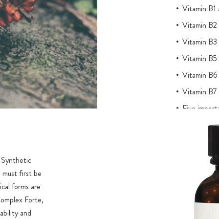
Vitamin B1 a
Vitamin B2 
Vitamin B3 
Vitamin B5 
Vitamin B6 
Vitamin B7 
Five importa
NADH as bi
Content of 
Registered 
. Synthetic
analyses fo
 must first be
out without 
ical forms are
Complex Forte,
ability and