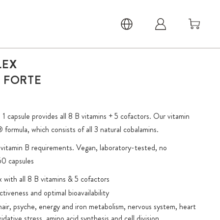
LEX
A FORTE
 capsule provides all 8 B vitamins + 5 cofactors. Our vitamin
ormula, which consists of all 3 natural cobalamins.
d vitamin B requirements. Vegan, laboratory-tested, no
 60 capsules
ith all 8 B vitamins & 5 cofactors
ctiveness and optimal bioavailability
air, psyche, energy and iron metabolism, nervous system, heart
idative stress, amino acid synthesis and cell division