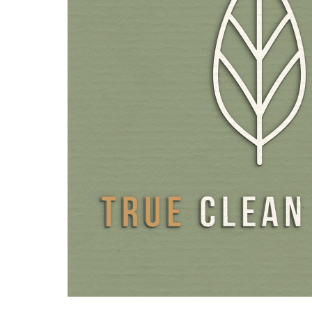
Conventional folic acid, still used in many food supplemen
artificial, synthetic product that does not occur in nature
and cannot be directly utilised by the body. Synthetic fol
first be converted into active folate in the body before i
effect. This conversion is not always a seamless process, a
additional cofactors and enzymes. In our unique folate c
combined natural folic acid from lemon peel with three p
Three bioactive, patented L-methylfolate active ingredie
glucosamine salt Quatrefolic®, the highly available calciu
Magnafolate® Pro and Metafolin®. All three forms pro
pure L-methylfolate and complement each other through
effective absorption of bioactive L-5-MTHF. The form th
better absorbed varies individually. The folate complex f
quality components ensures that the body is supplied with
ideal form.
The other vitamins are also present in their active forms,
B6 as PLP (pyridoxal 5'-phosphate) or vitamin B2 as 