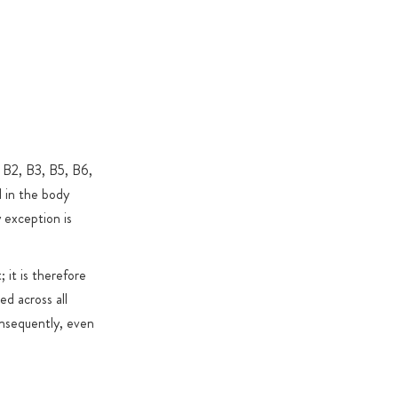
al exceptions), GMOs, artificial colours & flavours,
xide
 & sweeteners: used only where required for functional
specific reasons
, B2, B3, B5, B6,
d in the body
 exception is
 it is therefore
ed across all
Consequently, even