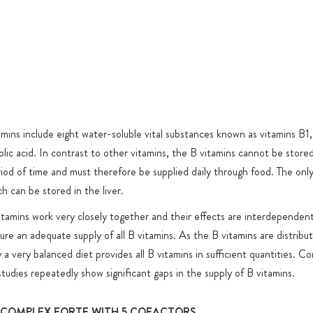
(without leg
titanium dio
ant cofactors
Added sugar
ins for many
or product-
ine/TMG
well as PABA
ADH
amins include eight water-soluble vital substances known as vitamins B1
coenzyme 1" as
olic acid. In contrast to other vitamins, the B vitamins cannot be store
riod of time and must therefore be supplied daily through food. The only
substances
h can be stored in the liver.
® is a doping
tamins work very closely together and their effects are interdependent;
e been
re an adequate supply of all B vitamins. As the B vitamins are distribut
a world-class
 a very balanced diet provides all B vitamins in sufficient quantities. 
the Cologne
 studies repeatedly show significant gaps in the supply of B vitamins.
geneous market
e assessment of
-COMPLEX FORTE WITH 5 COFACTORS