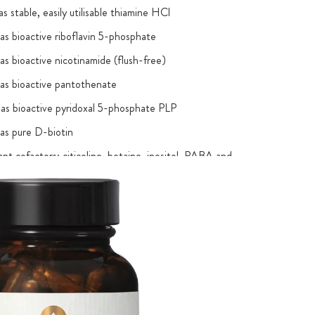
s stable, easily utilisable thiamine HCl
as bioactive riboflavin 5-phosphate
as bioactive nicotinamide (flush-free)
as bioactive pantothenate
as bioactive pyridoxal 5-phosphate PLP
as pure D-biotin
nt cofactors: citicoline, betaine, inositol, PABA and
oidentical forms
individual B vitamins guaranteed by laboratory test
®
with the Cologne List
: The necessary laboratory
r anabolic-androgenic steroids and stimulants were carried
any objections – for greater safety for athletes