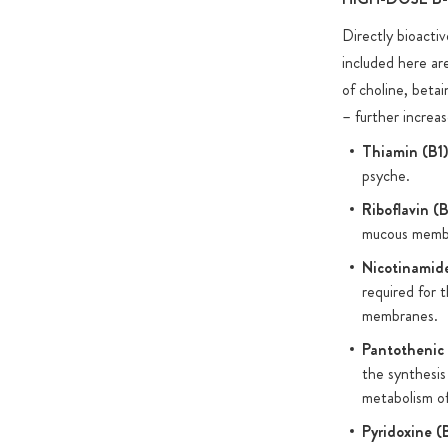
Directly bioactiv
For the capsule shells we use custom-made HPMC capsule
included here are
most other HPMC and pullulan capsules on the market, 
of choline, beta
from controversial additives such as carrageenans and P
– further increas
environmentally friendly amber glass jars for the packaging
product.
Thiamin (B1)
psyche.
Riboflavin (
mucous membr
Nicotinamid
required for 
membranes.
Pantothenic 
the synthesis
metabolism of
Pyridoxine (