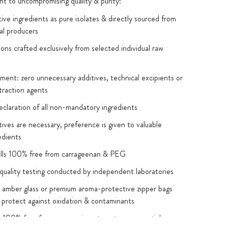
 to uncompromising quality & purity:
ive ingredients as pure isolates & directly sourced from
al producers
ions crafted exclusively from selected individual raw
ent: zero unnecessary additives, technical excipients or
traction agents
eclaration of all non-mandatory ingredients
ives are necessary, preference is given to valuable
edients
ells 100% free from carrageenan & PEG
quality testing conducted by independent laboratories
 amber glass or premium aroma-protective zipper bags
 protect against oxidation & contaminants
s 100% free from: magnesium stearate, nanoparticles